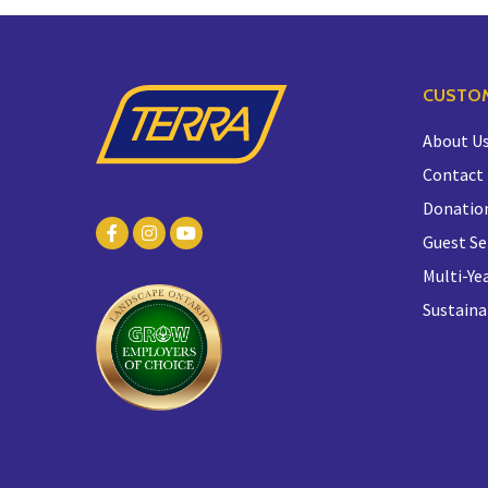
CUSTOM
About U
Contact
Donatio
Guest Se
Multi-Yea
Sustaina