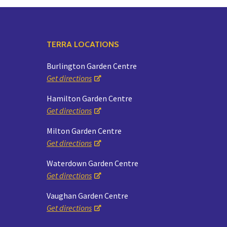
TERRA LOCATIONS
Burlington Garden Centre
Get directions
Hamilton Garden Centre
Get directions
Milton Garden Centre
Get directions
Waterdown Garden Centre
Get directions
Vaughan Garden Centre
Get directions