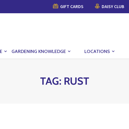
GIFT CARDS
DAISY CLUB
E
GARDENING KNOWLEDGE
LOCATIONS
TAG:
RUST