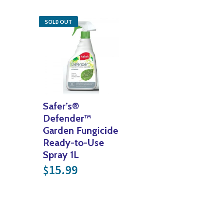
SOLD OUT
Safer’s®
Defender™
Garden Fungicide
Ready-to-Use
Spray 1L
15.99
$