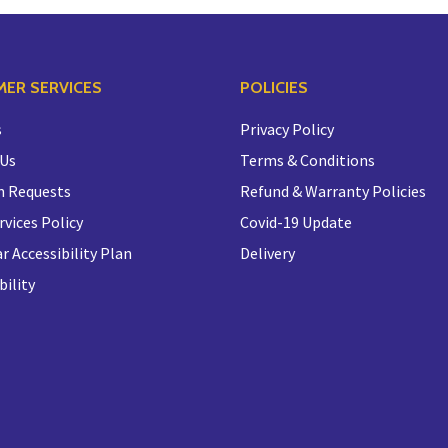
ER SERVICES
POLICIES
s
Privacy Policy
 Us
Terms & Conditions
n Requests
Refund & Warranty Policies
rvices Policy
Covid-19 Update
r Accessibility Plan
Delivery
bility