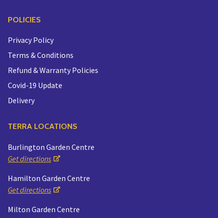
POLICIES
Privacy Policy
Terms & Conditions
Refund & Warranty Policies
Covid-19 Update
Delivery
TERRA LOCATIONS
Burlington Garden Centre
Get directions
Hamilton Garden Centre
Get directions
Milton Garden Centre