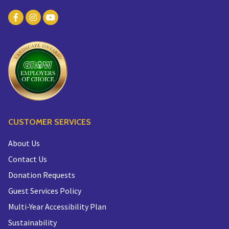
CUSTOMER SERVICES
About Us
Contact Us
Donation Requests
Guest Services Policy
Multi-Year Accessibility Plan
Sustainability