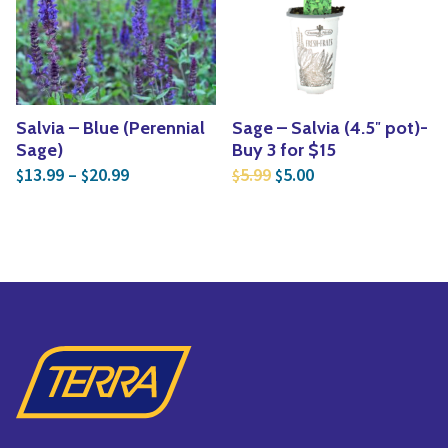
Yoga
Edible Plants
Specialty Foods
Seeds & Seed Start
Tea & Coffee
Houseplants & Tropi
Salvia – Blue (Perennial
Sage – Salvia (4.5″ pot)-
Sage)
Buy 3 for $15
Price range: $13.99 through $20.99
Original price was: $5.
Current price is: $
13.99
–
20.99
5.99
5.00
$
$
$
$