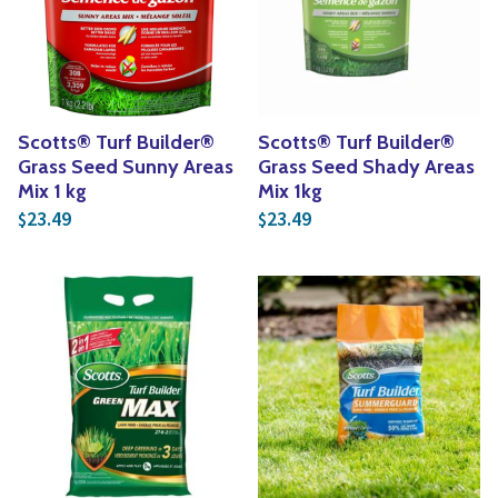
Yoga
Edible Plants
Specialty Foods
Seeds & Seed Start
Tea & Coffee
Houseplants & Tropi
Scotts® Turf Builder®
Scotts® Turf Builder®
Grass Seed Sunny Areas
Grass Seed Shady Areas
Mix 1 kg
Mix 1kg
23.49
23.49
$
$