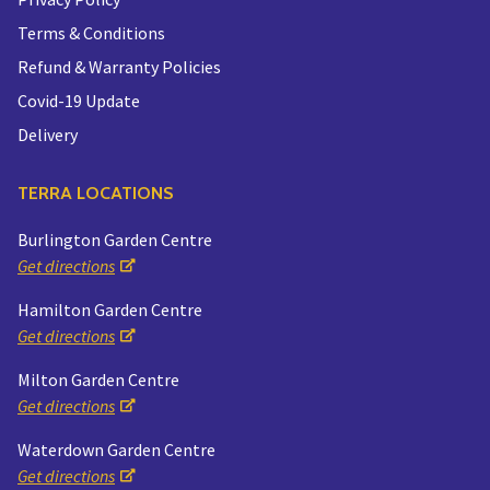
Terms & Conditions
Refund & Warranty Policies
Covid-19 Update
Delivery
TERRA LOCATIONS
Burlington Garden Centre
Get directions
Hamilton Garden Centre
Get directions
Milton Garden Centre
Get directions
Waterdown Garden Centre
Get directions