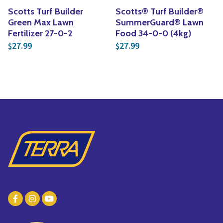
Scotts Turf Builder
Scotts® Turf Builder®
Green Max Lawn
SummerGuard® Lawn
Fertilizer 27-0-2
Food 34-0-0 (4kg)
27.99
27.99
$
$