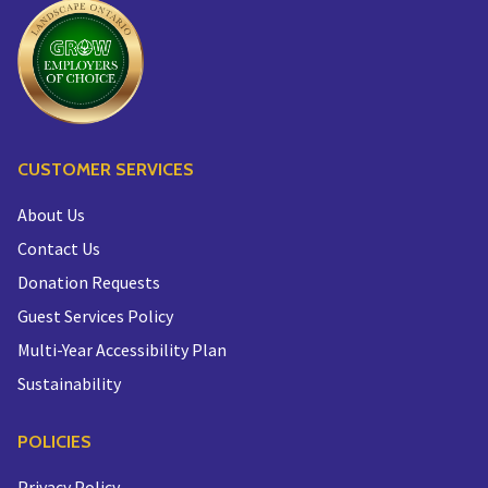
CUSTOMER SERVICES
About Us
Contact Us
Donation Requests
Guest Services Policy
Multi-Year Accessibility Plan
Sustainability
POLICIES
Privacy Policy