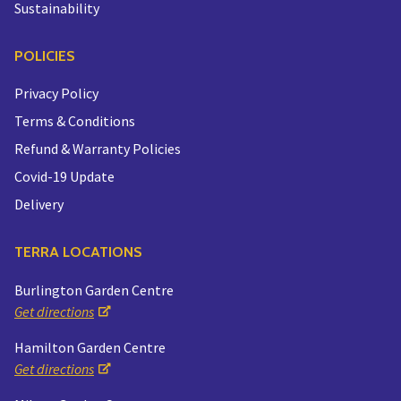
Sustainability
POLICIES
Privacy Policy
Terms & Conditions
Refund & Warranty Policies
Covid-19 Update
Delivery
TERRA LOCATIONS
Burlington Garden Centre
Get directions
Hamilton Garden Centre
Get directions