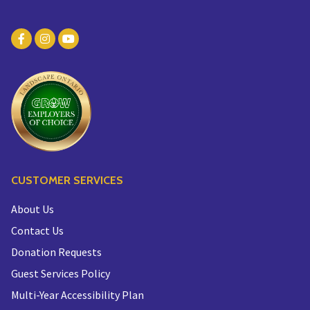
CUSTOMER SERVICES
About Us
Contact Us
Donation Requests
Guest Services Policy
Multi-Year Accessibility Plan