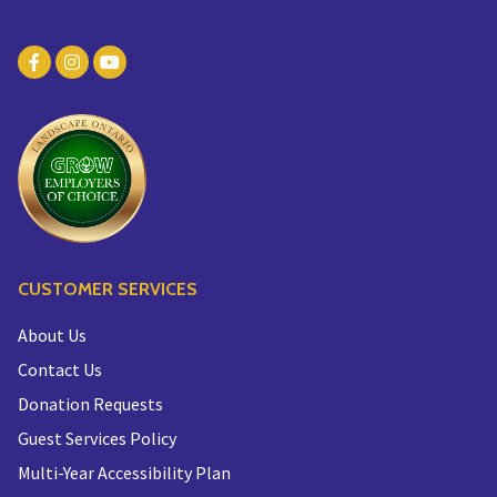
CUSTOMER SERVICES
About Us
Contact Us
Donation Requests
Guest Services Policy
Multi-Year Accessibility Plan