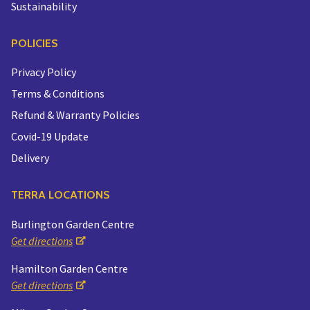
Sustainability
POLICIES
Privacy Policy
Terms & Conditions
Refund & Warranty Policies
Covid-19 Update
Delivery
TERRA LOCATIONS
Burlington Garden Centre
Get directions
Hamilton Garden Centre
Get directions