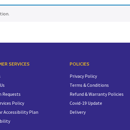
tion.
ER SERVICES
POLICIES
s
Privacy Policy
 Us
Terms & Conditions
n Requests
Refund & Warranty Policies
rvices Policy
Covid-19 Update
r Accessibility Plan
Delivery
bility