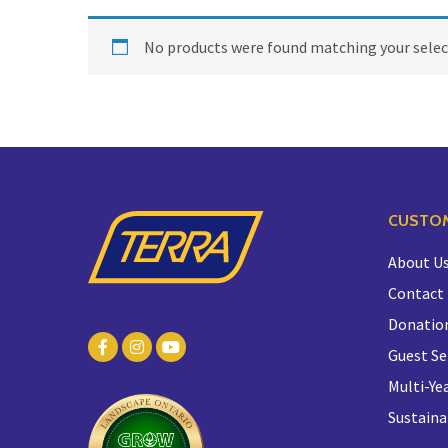
No products were found matching your selec
CUSTOM
About U
Contact
Donatio
Guest Se
Multi-Yea
Sustaina