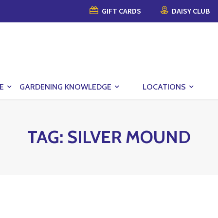
GIFT CARDS
DAISY CLUB
E
GARDENING KNOWLEDGE
LOCATIONS
TAG:
SILVER MOUND