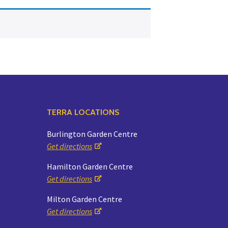
Yoga
Edible Plants
Specialty Foods
Seeds & Seed Start
Tea & Coffee
Houseplants & Tropi
TERRA LOCATIONS
Burlington Garden Centre
Get directions
Hamilton Garden Centre
Get directions
Milton Garden Centre
Get directions