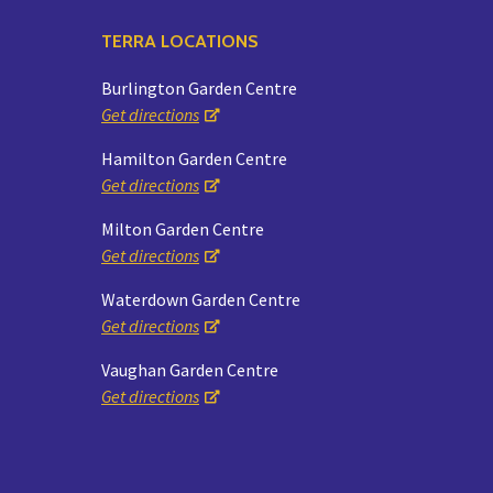
TERRA LOCATIONS
Burlington Garden Centre
Get directions
Hamilton Garden Centre
Get directions
Milton Garden Centre
Get directions
Waterdown Garden Centre
Get directions
Vaughan Garden Centre
Get directions