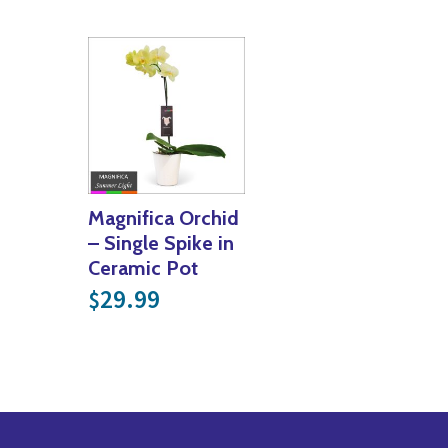
Magnifica Orchid
– Single Spike in
Ceramic Pot
29.99
$