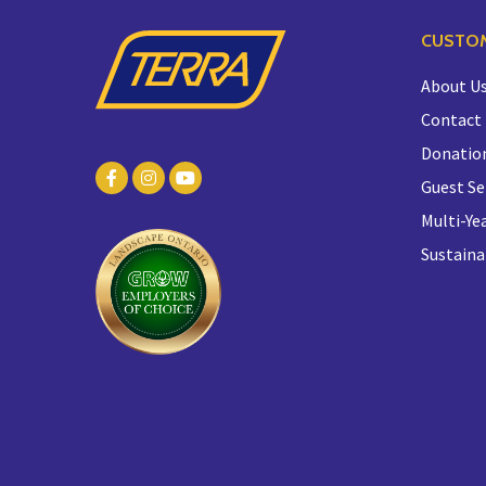
CUSTOM
About U
Contact
Donatio
Guest Se
Multi-Yea
Sustaina