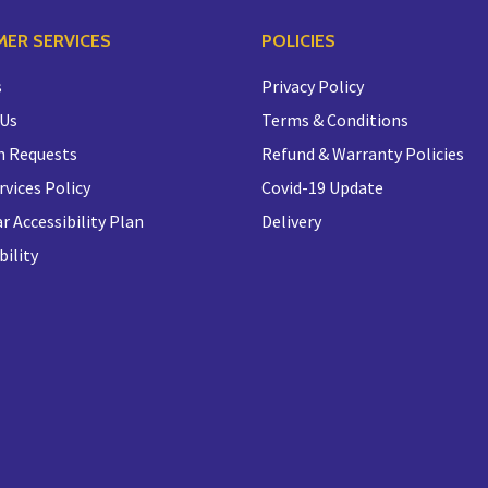
ER SERVICES
POLICIES
s
Privacy Policy
 Us
Terms & Conditions
n Requests
Refund & Warranty Policies
rvices Policy
Covid-19 Update
r Accessibility Plan
Delivery
bility