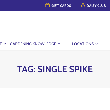
GIFT CARDS
DAISY CLUB
E
GARDENING KNOWLEDGE
LOCATIONS
TAG:
SINGLE SPIKE