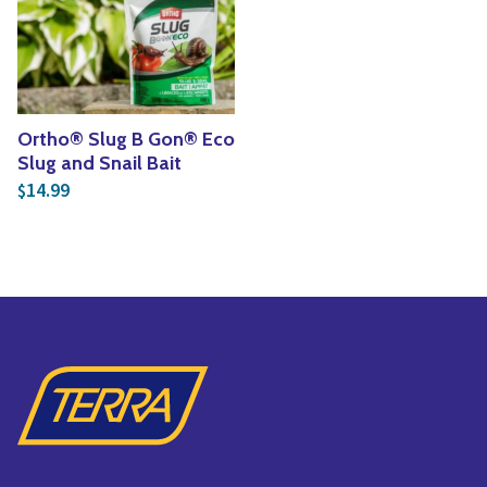
Yoga
Edible Plants
Specialty Foods
Seeds & Seed Start
Tea & Coffee
Houseplants & Tropi
Ortho® Slug B Gon® Eco
Slug and Snail Bait
14.99
$