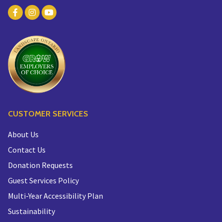
CUSTOMER SERVICES
About Us
Contact Us
Donation Requests
Guest Services Policy
Multi-Year Accessibility Plan
Sustainability