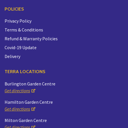
POLICIES
Privacy Policy
Terms & Conditions
Refund & Warranty Policies
Covid-19 Update
Delivery
TERRA LOCATIONS
Burlington Garden Centre
Get directions
Hamilton Garden Centre
Get directions
Milton Garden Centre
Get directions