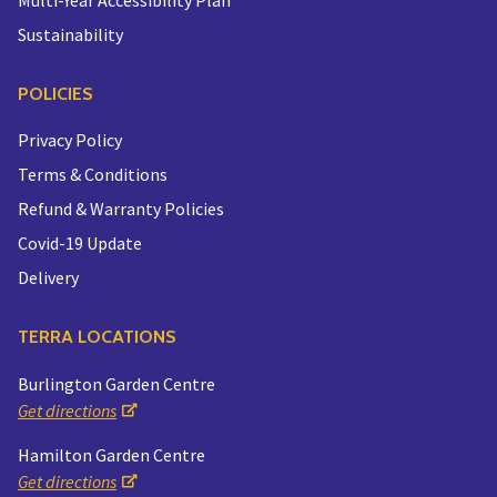
Sustainability
POLICIES
Privacy Policy
Terms & Conditions
Refund & Warranty Policies
Covid-19 Update
Delivery
TERRA LOCATIONS
Burlington Garden Centre
Get directions
Hamilton Garden Centre
Get directions