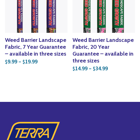
Yoga
Edible Plants
Specialty Foods
Seeds & Seed Start
Tea & Coffee
Houseplants & Tropi
Weed Barrier Landscape
Weed Barrier Landscape
Fabric, 7 Year Guarantee
Fabric, 20 Year
– available in three sizes
Guarantee – available in
Price range: $9.99 through $19.99
three sizes
9.99
–
19.99
$
$
Price range: 
14.99
–
34.99
$
$