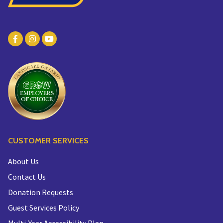
CUSTOMER SERVICES
About Us
Contact Us
Donation Requests
Guest Services Policy
Multi-Year Accessibility Plan