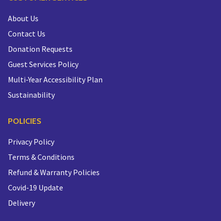
About Us
Contact Us
Donation Requests
Guest Services Policy
Multi-Year Accessibility Plan
Sustainability
POLICIES
Privacy Policy
Terms & Conditions
Refund & Warranty Policies
Covid-19 Update
Delivery