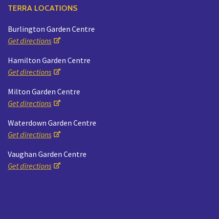
TERRA LOCATIONS
Burlington Garden Centre
Get directions
Hamilton Garden Centre
Get directions
Milton Garden Centre
Get directions
Waterdown Garden Centre
Get directions
Vaughan Garden Centre
Get directions