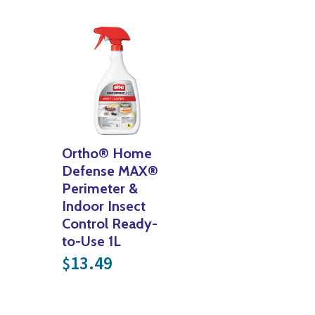
Ortho® Home
Defense MAX®
Perimeter &
Indoor Insect
Control Ready-
to-Use 1L
13.49
$