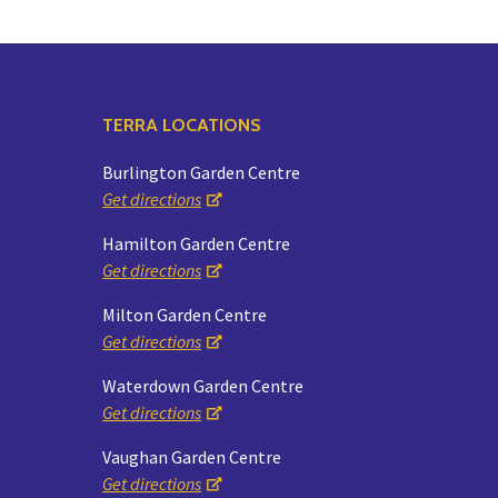
TERRA LOCATIONS
Burlington Garden Centre
Get directions
Hamilton Garden Centre
Get directions
Milton Garden Centre
Get directions
Waterdown Garden Centre
Get directions
Vaughan Garden Centre
Get directions