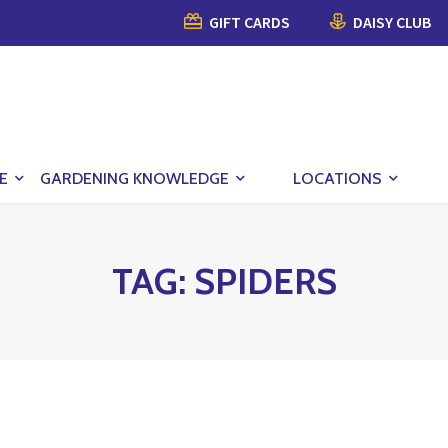
GIFT CARDS
DAISY CLUB
E
GARDENING KNOWLEDGE
LOCATIONS
TAG:
SPIDERS