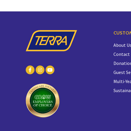
CUSTOM
About U
Contact
Donatio
Guest Se
Multi-Yea
Sustaina