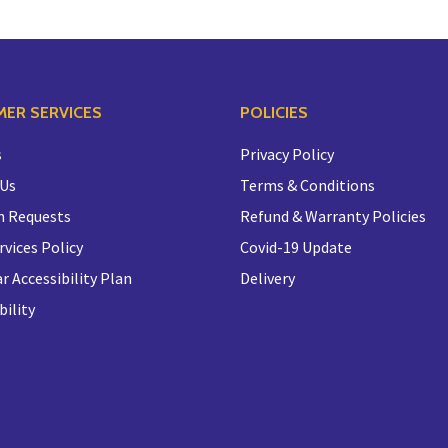
ER SERVICES
POLICIES
s
Privacy Policy
 Us
Terms & Conditions
n Requests
Refund & Warranty Policies
rvices Policy
Covid-19 Update
r Accessibility Plan
Delivery
bility