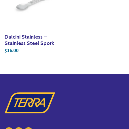
Yoga
Edible Plants
Specialty Foods
Seeds & Seed Start
Tea & Coffee
Houseplants & Tropi
Dalcini Stainless –
Stainless Steel Spork
16.00
$