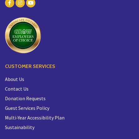
CUSTOMER SERVICES
About Us
Contact Us
Donation Requests
Guest Services Policy
Multi-Year Accessibility Plan
Sustainability