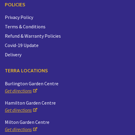
POLICIES
Privacy Policy
Terms & Conditions
Refund & Warranty Policies
Covid-19 Update
Delivery
TERRA LOCATIONS
Burlington Garden Centre
Get directions
Hamilton Garden Centre
Get directions
Milton Garden Centre
Get directions