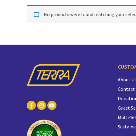
No products were found matching your selec
CUSTOM
About U
Contact
Donatio
Guest Se
Multi-Yea
Sustaina