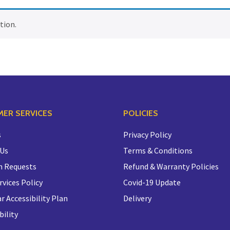
tion.
ER SERVICES
POLICIES
s
Privacy Policy
 Us
Terms & Conditions
n Requests
Refund & Warranty Policies
rvices Policy
Covid-19 Update
r Accessibility Plan
Delivery
bility