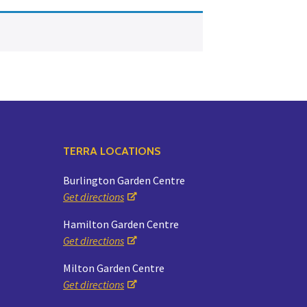
Yoga
Edible Plants
Specialty Foods
Seeds & Seed Start
Tea & Coffee
Houseplants & Tropi
TERRA LOCATIONS
Burlington Garden Centre
Get directions
Hamilton Garden Centre
Get directions
Milton Garden Centre
Get directions