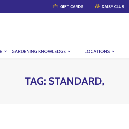
GIFT CARDS
DAISY CLUB
E
GARDENING KNOWLEDGE
LOCATIONS
TAG:
STANDARD,