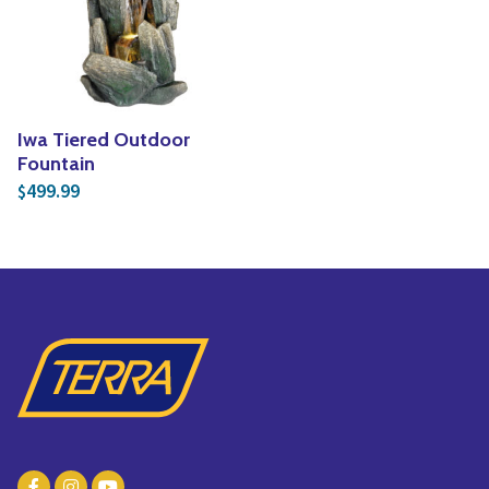
Yoga
Edible Plants
Specialty Foods
Seeds & Seed Start
Tea & Coffee
Houseplants & Tropi
Iwa Tiered Outdoor
Fountain
499.99
$