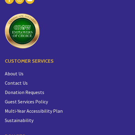
CUSTOMER SERVICES
About Us
Contact Us
Donation Requests
Guest Services Policy
Multi-Year Accessibility Plan
Sustainability