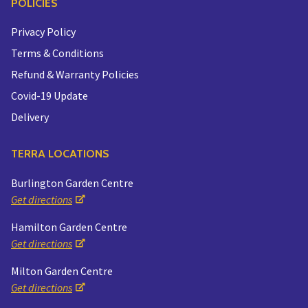
POLICIES
Privacy Policy
Terms & Conditions
Refund & Warranty Policies
Covid-19 Update
Delivery
TERRA LOCATIONS
Burlington Garden Centre
Get directions
Hamilton Garden Centre
Get directions
Milton Garden Centre
Get directions