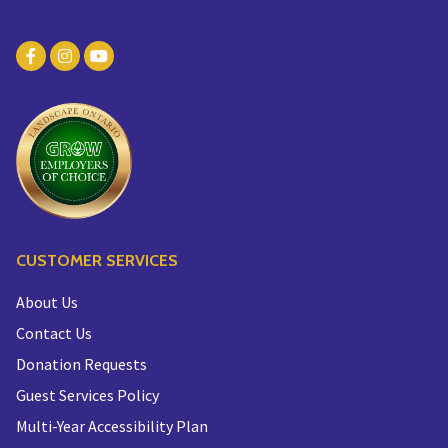
CUSTOMER SERVICES
About Us
Contact Us
Donation Requests
Guest Services Policy
Multi-Year Accessibility Plan