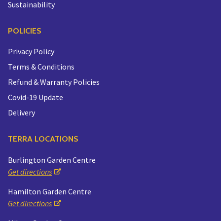
Sustainability
POLICIES
Privacy Policy
Terms & Conditions
Refund & Warranty Policies
Covid-19 Update
Delivery
TERRA LOCATIONS
Burlington Garden Centre
Get directions
Hamilton Garden Centre
Get directions