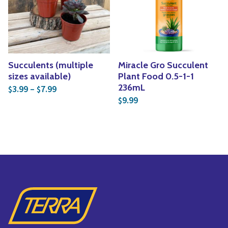
Yoga
Edible Plants
Specialty Foods
Seeds & Seed Start
Tea & Coffee
Houseplants & Tropi
Succulents (multiple
Miracle Gro Succulent
sizes available)
Plant Food 0.5-1-1
Price range: $3.99 through $7.99
236mL
3.99
–
7.99
$
$
9.99
$