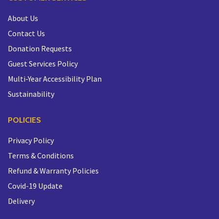
About Us
Contact Us
Donation Requests
Guest Services Policy
Multi-Year Accessibility Plan
Sustainability
POLICIES
Privacy Policy
Terms & Conditions
Refund & Warranty Policies
Covid-19 Update
Delivery