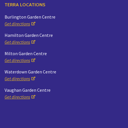
TERRA LOCATIONS
Burlington Garden Centre
Get directions
Hamilton Garden Centre
Get directions
Milton Garden Centre
Get directions
Waterdown Garden Centre
Get directions
Vaughan Garden Centre
Get directions