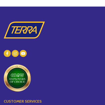
CUSTOMER SERVICES