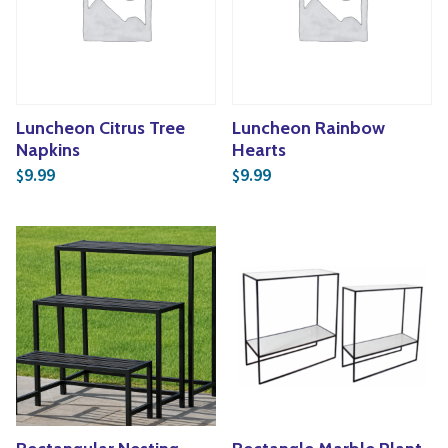
Yoga
Edible Plants
Specialty Foods
Seeds & Seed Start
Tea & Coffee
Houseplants & Tropi
Luncheon Citrus Tree
Luncheon Rainbow
Napkins
Hearts
9.99
9.99
$
$