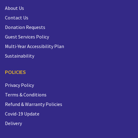
About Us
Contact Us
Donation Requests
Guest Services Policy
Multi-Year Accessibility Plan
Sustainability
POLICIES
Privacy Policy
Terms & Conditions
Refund & Warranty Policies
Covid-19 Update
Delivery