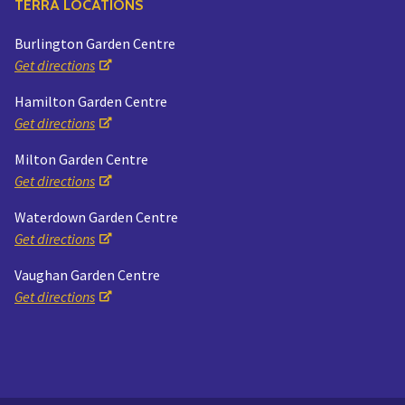
TERRA LOCATIONS
Burlington Garden Centre
Get directions
Hamilton Garden Centre
Get directions
Milton Garden Centre
Get directions
Waterdown Garden Centre
Get directions
Vaughan Garden Centre
Get directions