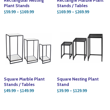
Rectangular Nesting
Rectangle Marble Plant
Plant Stands
Stands / Tables
Price range: $59.99 through $169.99
Price rang
59.99
–
169.99
169.99
–
269.99
$
$
$
$
Square Marble Plant
Square Nesting Plant
Stands / Tables
Stand
Price range: $49.99 through $149.99
Price range:
49.99
–
149.99
39.99
–
129.99
$
$
$
$