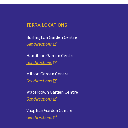
TERRA LOCATIONS
Burlington Garden Centre
Get directions
Hamilton Garden Centre
Get directions
Milton Garden Centre
Get directions
Waterdown Garden Centre
Get directions
Vaughan Garden Centre
Get directions