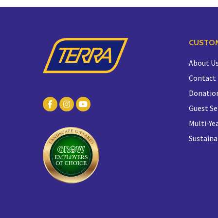
CUSTOM
About U
Contact
Donatio
Guest Se
Multi-Yea
Sustaina