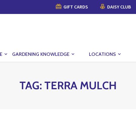
GIFT CARDS
DAISY CLUB
E
GARDENING KNOWLEDGE
LOCATIONS
TAG:
TERRA MULCH