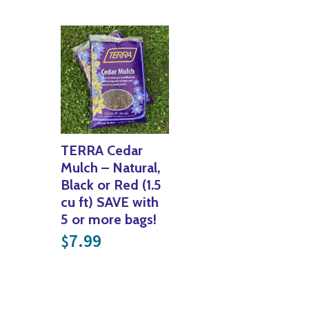
TERRA Cedar
Mulch – Natural,
Black or Red (1.5
cu ft) SAVE with
5 or more bags!
7.99
$