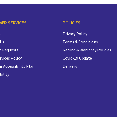
ER SERVICES
POLICIES
s
Privacy Policy
 Us
Terms & Conditions
n Requests
Refund & Warranty Policies
rvices Policy
Covid-19 Update
r Accessibility Plan
Delivery
bility