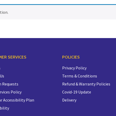
tion.
ER SERVICES
POLICIES
s
Privacy Policy
 Us
Terms & Conditions
n Requests
Refund & Warranty Policies
rvices Policy
Covid-19 Update
r Accessibility Plan
Delivery
bility