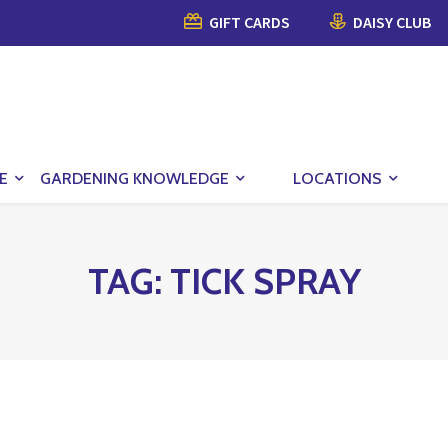
GIFT CARDS
DAISY CLUB
E
GARDENING KNOWLEDGE
LOCATIONS
TAG:
TICK SPRAY