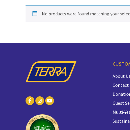
No products were found matching your selec
CUSTOM
About U
Contact
Donatio
Guest Se
Multi-Yea
Sustaina