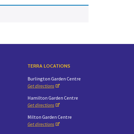
Yoga
Edible Plants
Specialty Foods
Seeds & Seed Start
Tea & Coffee
Houseplants & Tropi
TERRA LOCATIONS
Burlington Garden Centre
Get directions
Hamilton Garden Centre
Get directions
Milton Garden Centre
Get directions