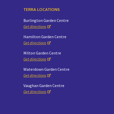
TERRA LOCATIONS
Burlington Garden Centre
Get directions
Hamilton Garden Centre
Get directions
Milton Garden Centre
Get directions
Waterdown Garden Centre
Get directions
Vaughan Garden Centre
Get directions