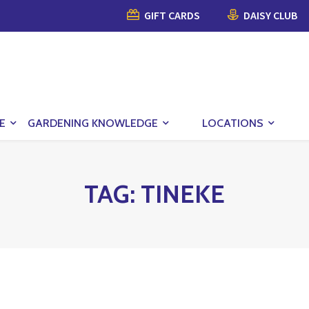
GIFT CARDS
DAISY CLUB
E
GARDENING KNOWLEDGE
LOCATIONS
TAG:
TINEKE