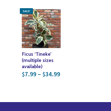
SALE!
Ficus ‘Tineke’
(multiple sizes
available)
Price range: $7.99
7.99
–
34.99
$
$