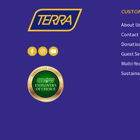
CUSTOM
About U
Contact
Donatio
Guest Se
Multi-Yea
Sustaina