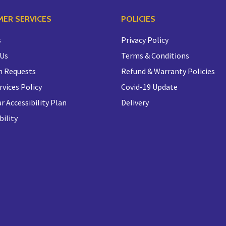
ER SERVICES
POLICIES
s
Privacy Policy
 Us
Terms & Conditions
n Requests
Refund & Warranty Policies
rvices Policy
Covid-19 Update
r Accessibility Plan
Delivery
bility