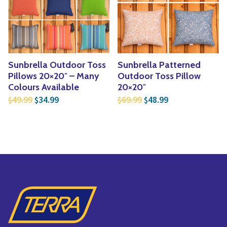
Yoga
Edible Plants
Specialty Foods
Seeds & Seed Start
Tea & Coffee
Houseplants & Tropi
Sunbrella Outdoor Toss
Sunbrella Patterned
Pillows 20×20″ – Many
Outdoor Toss Pillow
Colours Available
20×20″
Original price was: $49.99.
Current price is: $34.99.
Original price was: $6
Current price is
49.99
34.99
69.99
48.99
$
$
$
$