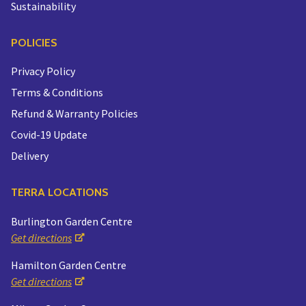
Sustainability
POLICIES
Privacy Policy
Terms & Conditions
Refund & Warranty Policies
Covid-19 Update
Delivery
TERRA LOCATIONS
Burlington Garden Centre
Get directions
Hamilton Garden Centre
Get directions