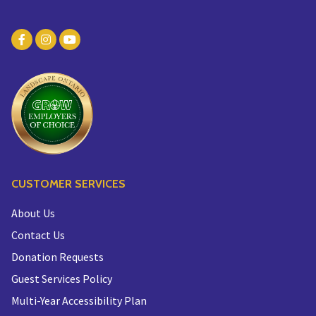
CUSTOMER SERVICES
About Us
Contact Us
Donation Requests
Guest Services Policy
Multi-Year Accessibility Plan