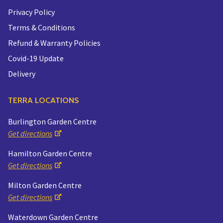
Privacy Policy
Terms & Conditions
Refund & Warranty Policies
Covid-19 Update
Delivery
TERRA LOCATIONS
Burlington Garden Centre
Get directions
Hamilton Garden Centre
Get directions
Milton Garden Centre
Get directions
Waterdown Garden Centre