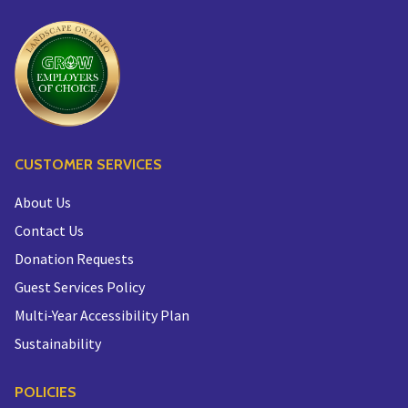
CUSTOMER SERVICES
About Us
Contact Us
Donation Requests
Guest Services Policy
Multi-Year Accessibility Plan
Sustainability
POLICIES