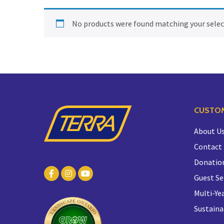
No products were found matching your selec
CUSTOM
About U
Contact
Donatio
Guest Se
Multi-Yea
Sustaina