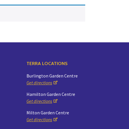
Yoga
Edible Plants
Specialty Foods
Seeds & Seed Start
Tea & Coffee
Houseplants & Tropi
TERRA LOCATIONS
Burlington Garden Centre
Get directions
Hamilton Garden Centre
Get directions
Milton Garden Centre
Get directions