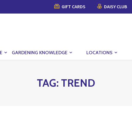
GIFT CARDS
DAISY CLUB
E
GARDENING KNOWLEDGE
LOCATIONS
TAG:
TREND