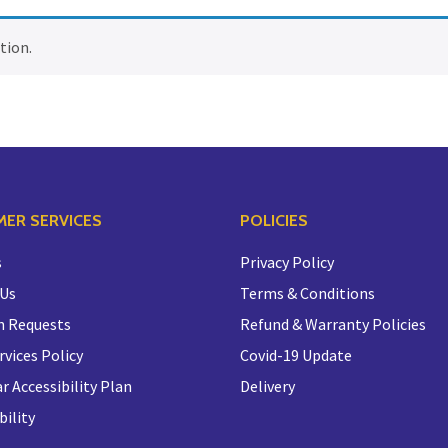
tion.
ER SERVICES
POLICIES
s
Privacy Policy
 Us
Terms & Conditions
n Requests
Refund & Warranty Policies
rvices Policy
Covid-19 Update
r Accessibility Plan
Delivery
bility