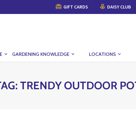
GIFT CARDS
DAISY CLUB
E
GARDENING KNOWLEDGE
LOCATIONS
TAG:
TRENDY OUTDOOR PO