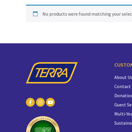
No products were found matching your selec
CUSTOM
About U
Contact
Donatio
Guest Se
Multi-Yea
Sustaina