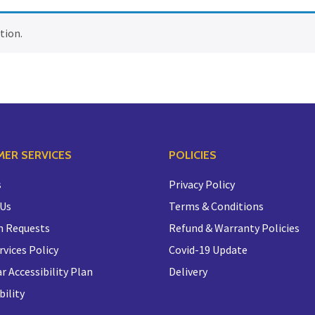
tion.
ER SERVICES
POLICIES
s
Privacy Policy
 Us
Terms & Conditions
n Requests
Refund & Warranty Policies
rvices Policy
Covid-19 Update
r Accessibility Plan
Delivery
bility