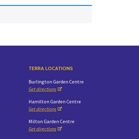
Yoga
Edible Plants
Specialty Foods
Seeds & Seed Start
Tea & Coffee
Houseplants & Tropi
TERRA LOCATIONS
Burlington Garden Centre
Get directions
Hamilton Garden Centre
Get directions
Milton Garden Centre
Get directions