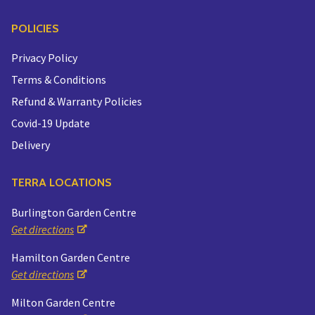
POLICIES
Privacy Policy
Terms & Conditions
Refund & Warranty Policies
Covid-19 Update
Delivery
TERRA LOCATIONS
Burlington Garden Centre
Get directions
Hamilton Garden Centre
Get directions
Milton Garden Centre