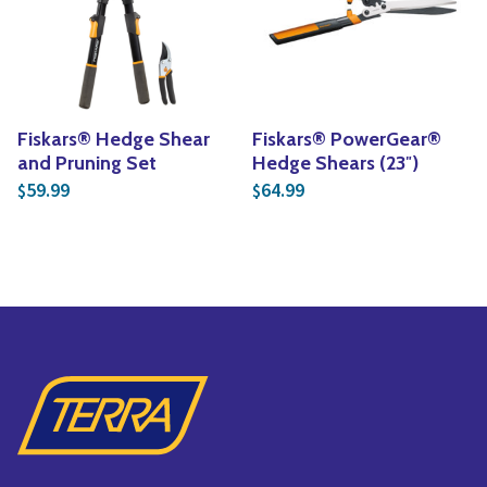
Yoga
Edible Plants
Specialty Foods
Seeds & Seed Start
Tea & Coffee
Houseplants & Tropi
Fiskars® Hedge Shear
Fiskars® PowerGear®
and Pruning Set
Hedge Shears (23″)
59.99
64.99
$
$