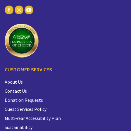
CUSTOMER SERVICES
About Us
Contact Us
Donation Requests
Guest Services Policy
Multi-Year Accessibility Plan
Sustainability