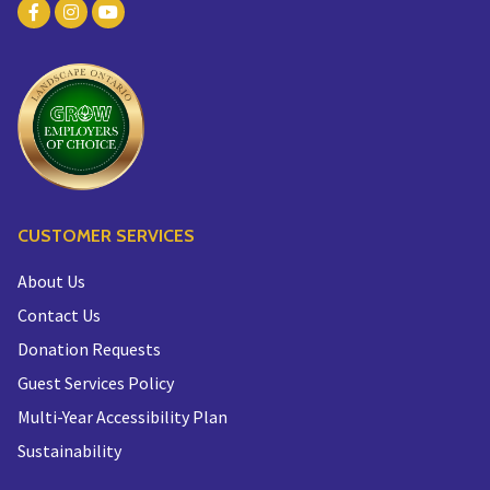
CUSTOMER SERVICES
About Us
Contact Us
Donation Requests
Guest Services Policy
Multi-Year Accessibility Plan
Sustainability