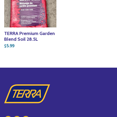
Yoga
Edible Plants
Specialty Foods
Seeds & Seed Start
Tea & Coffee
Houseplants & Tropi
TERRA Premium Garden
Blend Soil 28.5L
5.99
$