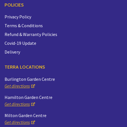
POLICIES
Privacy Policy
Terms & Conditions
Refund & Warranty Policies
Covid-19 Update
Delivery
TERRA LOCATIONS
Burlington Garden Centre
Get directions
Hamilton Garden Centre
Get directions
Milton Garden Centre
Get directions