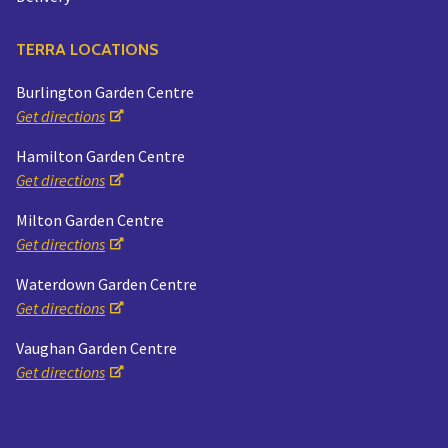
TERRA LOCATIONS
Burlington Garden Centre
Get directions
Hamilton Garden Centre
Get directions
Milton Garden Centre
Get directions
Waterdown Garden Centre
Get directions
Vaughan Garden Centre
Get directions