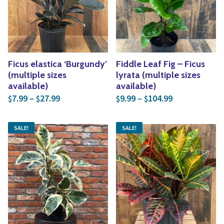
Yoga
Edible Plants
Specialty Foods
Seeds & Seed Start
Tea & Coffee
Houseplants & Tropi
Ficus elastica ‘Burgundy’
Fiddle Leaf Fig – Ficus
(multiple sizes
lyrata (multiple sizes
available)
available)
Price range: $7.99 through $27.99
Price range: 
7.99
–
27.99
9.99
–
104.99
$
$
$
$
SALE!
SALE!