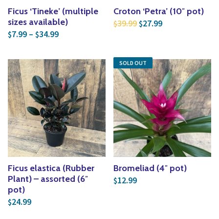
Ficus ‘Tineke’ (multiple
Croton ‘Petra’ (10″ pot)
Original price was: $3
Current price is
sizes available)
39.99
27.99
$
$
Price range: $7.99 through $34.99
7.99
–
34.99
$
$
SOLD OUT
Ficus elastica (Rubber
Bromeliad (4″ pot)
Plant) – assorted (6″
12.99
$
pot)
24.99
$