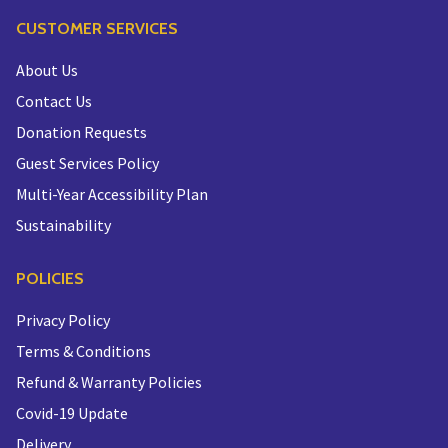
CUSTOMER SERVICES
About Us
Contact Us
Donation Requests
Guest Services Policy
Multi-Year Accessibility Plan
Sustainability
POLICIES
Privacy Policy
Terms & Conditions
Refund & Warranty Policies
Covid-19 Update
Delivery