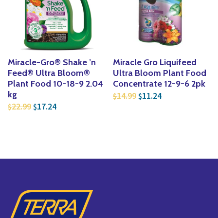
Yoga
Edible Plants
Specialty Foods
Seeds & Seed Start
Tea & Coffee
Houseplants & Tropi
Miracle-Gro® Shake ’n
Miracle Gro Liquifeed
Feed® Ultra Bloom®
Ultra Bloom Plant Food
Plant Food 10-18-9 2.04
Concentrate 12-9-6 2pk
Original price was: $1
Current price is
kg
14.99
11.24
$
$
Original price was: $22.99.
Current price is: $17.24.
22.99
17.24
$
$