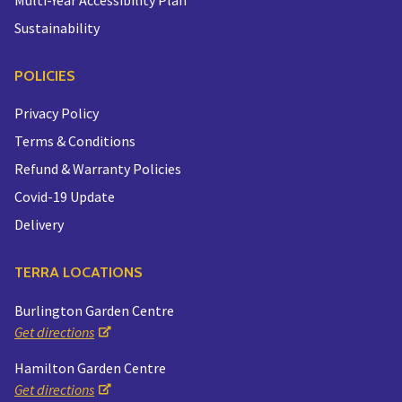
Sustainability
POLICIES
Privacy Policy
Terms & Conditions
Refund & Warranty Policies
Covid-19 Update
Delivery
TERRA LOCATIONS
Burlington Garden Centre
Get directions
Hamilton Garden Centre
Get directions