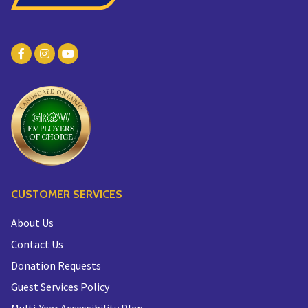
CUSTOMER SERVICES
About Us
Contact Us
Donation Requests
Guest Services Policy
Multi-Year Accessibility Plan