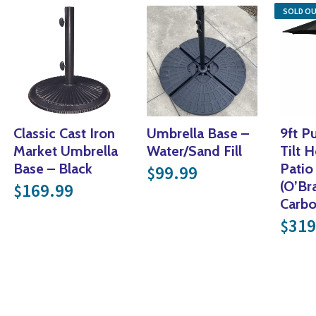
SOLD O
Classic Cast Iron
Umbrella Base –
9ft P
Market Umbrella
Water/Sand Fill
Tilt 
Base – Black
Patio
99.99
$
(O’Br
169.99
$
l price was: $299.99.
Carb
price is: $149.99.
319
$