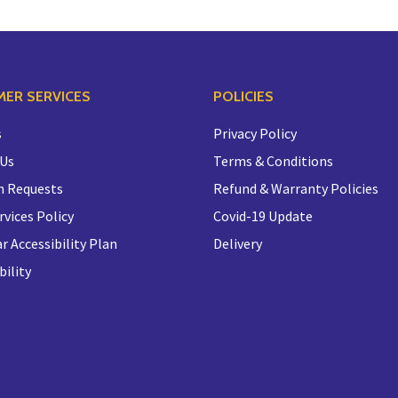
ER SERVICES
POLICIES
s
Privacy Policy
 Us
Terms & Conditions
n Requests
Refund & Warranty Policies
rvices Policy
Covid-19 Update
r Accessibility Plan
Delivery
bility