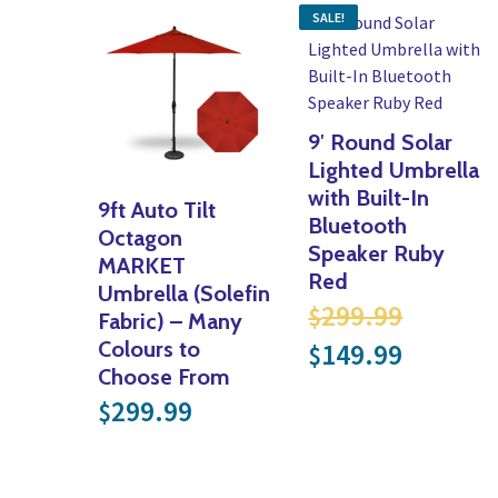
SALE!
9′ Round Solar
Lighted Umbrella
with Built-In
9ft Auto Tilt
Bluetooth
Octagon
Speaker Ruby
MARKET
Red
Umbrella (Solefin
Origina
299.99
$
Fabric) – Many
Current 
Colours to
149.99
$
Choose From
299.99
$