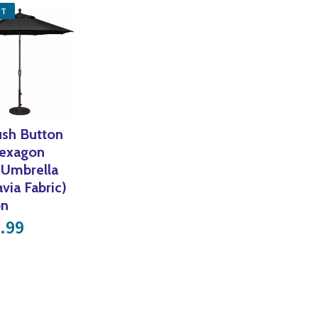
UT
ush Button
Hexagon
 Umbrella
avia Fabric)
on
.99