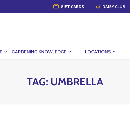
GIFT CARDS
DAISY CLUB
E
GARDENING KNOWLEDGE
LOCATIONS
TAG:
UMBRELLA