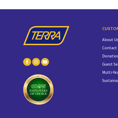
CUSTOM
About U
Contact
Donatio
Guest Se
Multi-Yea
Sustaina