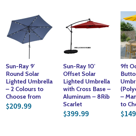
Sun-Ray 9′
Sun-Ray 10′
9ft O
Round Solar
Offset Solar
Butt
Lighted Umbrella
Lighted Umbrella
Umbre
99.
– 2 Colours to
with Cross Base –
(Poly
Choose from
Aluminum – 8Rib
– Man
.
Scarlet
to C
209.99
$
 price was: $49.99.
rrent price is: $20.00.
399.99
149
$
$