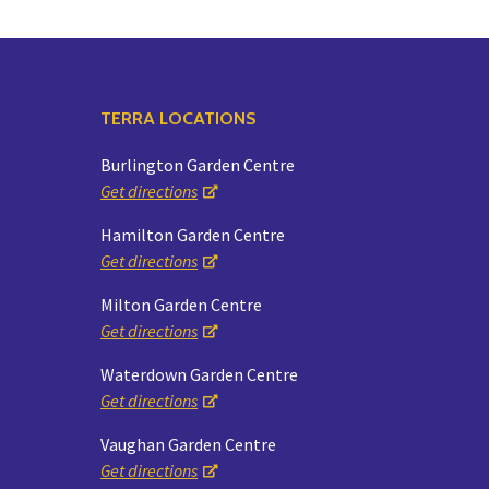
TERRA LOCATIONS
Burlington Garden Centre
Get directions
Hamilton Garden Centre
Get directions
Milton Garden Centre
Get directions
Waterdown Garden Centre
Get directions
Vaughan Garden Centre
Get directions