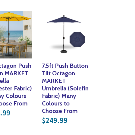
Yoga
Edible Plants
Specialty Foods
Seeds & Seed Start
Tea & Coffee
Houseplants & Tropi
ctagon Push
7.5ft Push Button
on MARKET
Tilt Octagon
lla
MARKET
ester Fabric)
Umbrella (Solefin
y Colours
Fabric) Many
hoose From
Colours to
Choose From
.99
249.99
$