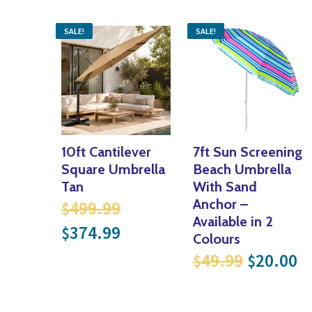
SALE!
SALE!
10ft Cantilever
7ft Sun Screening
Square Umbrella
Beach Umbrella
Tan
With Sand
Original price was: $499.
Anchor –
499.99
$
Available in 2
Current price is: $374.99
374.99
$
Colours
Original
Cu
49.99
20.00
$
$