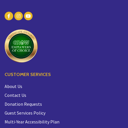
CUSTOMER SERVICES
About Us
Contact Us
Donation Requests
Guest Services Policy
Multi-Year Accessibility Plan