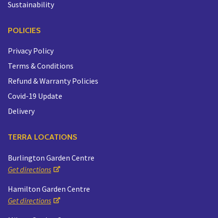
Sustainability
POLICIES
Privacy Policy
Terms & Conditions
Refund & Warranty Policies
Covid-19 Update
Delivery
TERRA LOCATIONS
Burlington Garden Centre
Get directions
Hamilton Garden Centre
Get directions