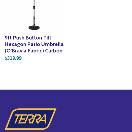
Yoga
Edible Plants
Specialty Foods
Seeds & Seed Start
Tea & Coffee
Houseplants & Tropi
9ft Push Button Tilt
Hexagon Patio Umbrella
(O’Bravia Fabric) Carbon
319.99
$