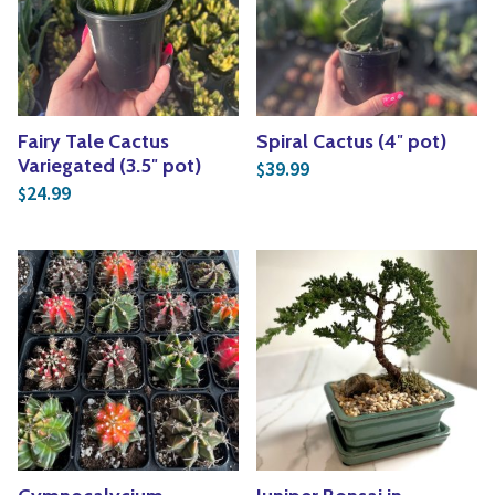
Yoga
Edible Plants
Specialty Foods
Seeds & Seed Start
Tea & Coffee
Houseplants & Tropi
Fairy Tale Cactus
Spiral Cactus (4″ pot)
Variegated (3.5″ pot)
39.99
$
24.99
$