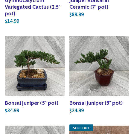
Gymnocalycium
Juniper Bonsai in
Variegated Cactus (2.5″
Ceramic (7″ pot)
pot)
89.99
$
14.99
$
Bonsai Juniper (5″ pot)
Bonsai Juniper (3″ pot)
34.99
24.99
$
$
SOLD OUT