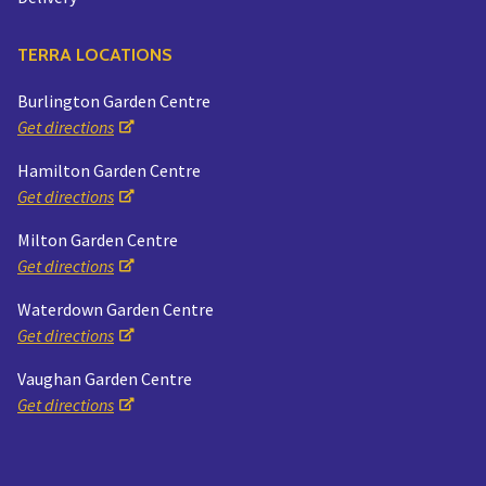
TERRA LOCATIONS
Burlington Garden Centre
Get directions
Hamilton Garden Centre
Get directions
Milton Garden Centre
Get directions
Waterdown Garden Centre
Get directions
Vaughan Garden Centre
Get directions