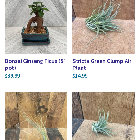
Bonsai Ginseng Ficus (5″
Stricta Green Clump Air
pot)
Plant
39.99
14.99
$
$