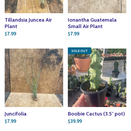
Tillandsia Juncea Air
Ionantha Guatemala
Plant
Small Air Plant
7.99
7.99
$
$
SOLD OUT
Juncifolia
Boobie Cactus (3.5″ pot)
7.99
39.99
$
$