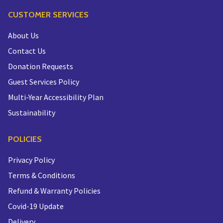
CUSTOMER SERVICES
About Us
Contact Us
Donation Requests
Guest Services Policy
Multi-Year Accessibility Plan
Sustainability
POLICIES
Privacy Policy
Terms & Conditions
Refund & Warranty Policies
Covid-19 Update
Delivery