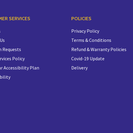
ER SERVICES
POLICIES
s
Privacy Policy
 Us
Terms & Conditions
n Requests
Refund & Warranty Policies
rvices Policy
Covid-19 Update
r Accessibility Plan
Delivery
bility