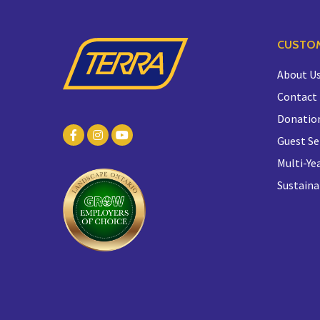
CUSTOM
About U
Contact
Donatio
Guest Se
Multi-Yea
Sustaina