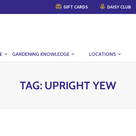
GIFT CARDS
DAISY CLUB
E
GARDENING KNOWLEDGE
LOCATIONS
TAG:
UPRIGHT YEW