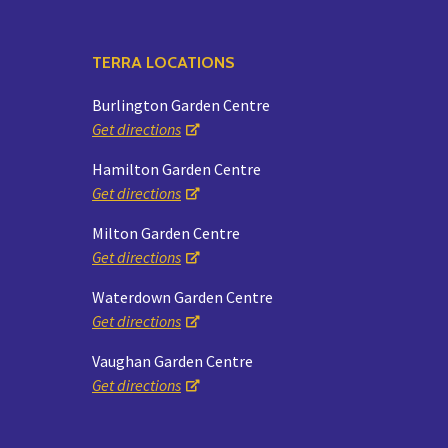
TERRA LOCATIONS
Burlington Garden Centre
Get directions
Hamilton Garden Centre
Get directions
Milton Garden Centre
Get directions
Waterdown Garden Centre
Get directions
Vaughan Garden Centre
Get directions