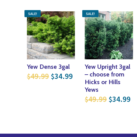
SALE!
SALE!
Yew Dense 3gal
Yew Upright 3gal
Original price was: $49.99
Current price is: $
– choose from
49.99
34.99
$
$
Hicks or Hills
Yews
Original
Cu
49.99
34.99
$
$