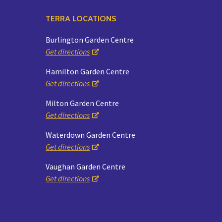
TERRA LOCATIONS
Burlington Garden Centre
Get directions
Hamilton Garden Centre
Get directions
Milton Garden Centre
Get directions
Waterdown Garden Centre
Get directions
Vaughan Garden Centre
Get directions