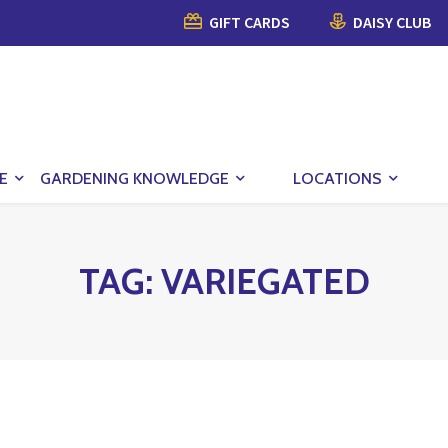
GIFT CARDS
DAISY CLUB
E
GARDENING KNOWLEDGE
LOCATIONS
TAG:
VARIEGATED