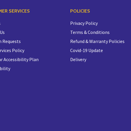
ER SERVICES
POLICIES
s
Privacy Policy
 Us
Terms & Conditions
n Requests
Refund & Warranty Policies
rvices Policy
Covid-19 Update
r Accessibility Plan
Delivery
bility