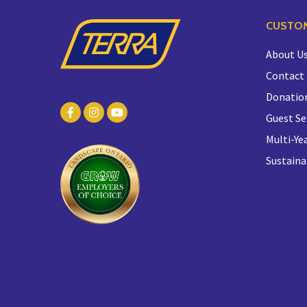
CUSTOM
About U
Contact
Donatio
Guest Se
Multi-Yea
Sustaina