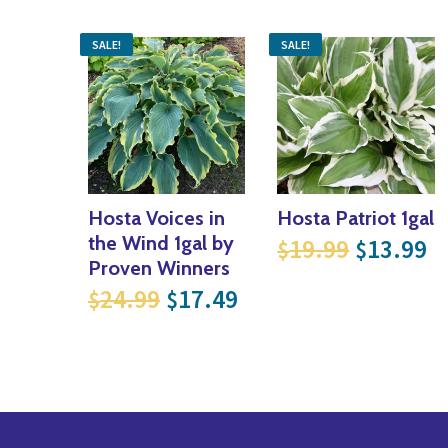
SALE!
SALE!
Hosta Voices in
Hosta Patriot 1gal
Original
Cu
the Wind 1gal by
19.99
13.99
$
$
Proven Winners
Original price was: $24.99
Current price is: $
24.99
17.49
$
$