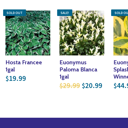
SOLD OUT
SALE!
SOLD O
Hosta Francee
Euonymus
Euon
 price was: $19.99.
rrent price is: $13.99.
1gal
Paloma Blanca
Splas
1gal
Winne
19.99
$
.
17.49.
Original price 
Current 
29.99
20.99
44.
$
$
$