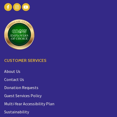
CUSTOMER SERVICES
About Us
Contact Us
Donation Requests
Guest Services Policy
Multi-Year Accessibility Plan
Sustainability