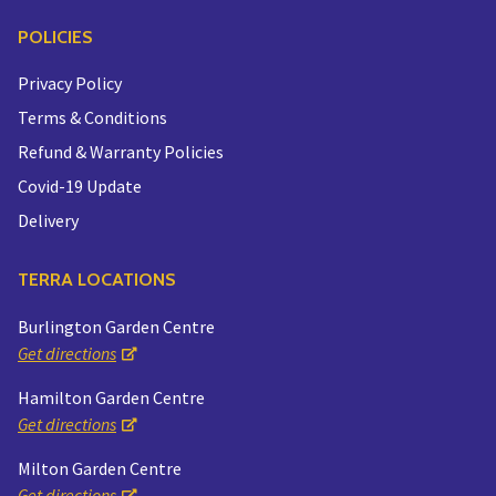
POLICIES
Privacy Policy
Terms & Conditions
Refund & Warranty Policies
Covid-19 Update
Delivery
TERRA LOCATIONS
Burlington Garden Centre
Get directions
Hamilton Garden Centre
Get directions
Milton Garden Centre
Get directions