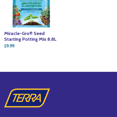
Yoga
Edible Plants
Specialty Foods
Seeds & Seed Start
Tea & Coffee
Houseplants & Tropi
Miracle-Gro® Seed
Starting Potting Mix 8.8L
9.99
$