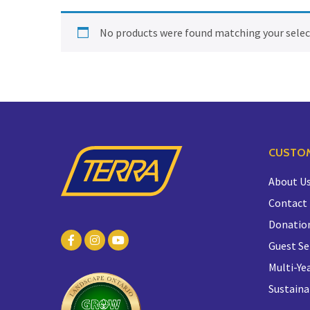
No products were found matching your selec
CUSTOM
About U
Contact
Donatio
Guest Se
Multi-Yea
Sustaina