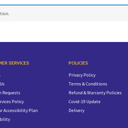
tion.
ER SERVICES
POLICIES
s
Privacy Policy
 Us
Terms & Conditions
n Requests
Refund & Warranty Policies
rvices Policy
Covid-19 Update
r Accessibility Plan
Delivery
bility