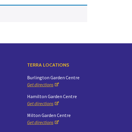
Yoga
Edible Plants
Specialty Foods
Seeds & Seed Start
Tea & Coffee
Houseplants & Tropi
TERRA LOCATIONS
Burlington Garden Centre
Get directions
Hamilton Garden Centre
Get directions
Milton Garden Centre
Get directions