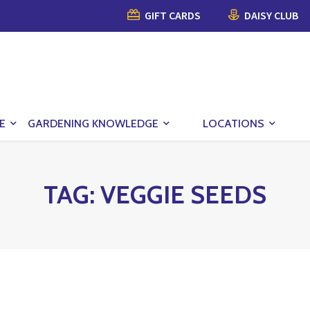
GIFT CARDS
DAISY CLUB
E
GARDENING KNOWLEDGE
LOCATIONS
TAG:
VEGGIE SEEDS