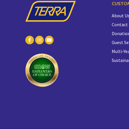
CUSTOM
About U
Contact
Donatio
Guest Se
Multi-Yea
Sustaina