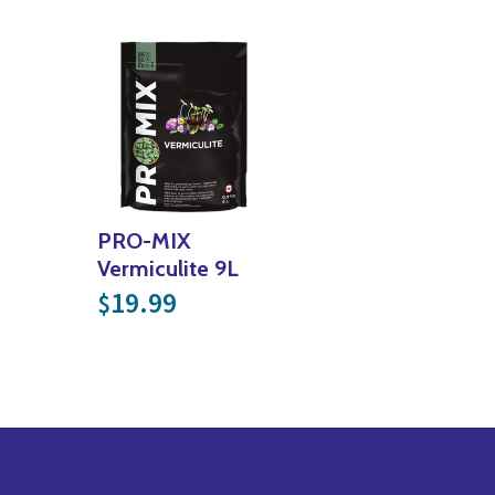
PRO-MIX
Vermiculite 9L
19.99
$