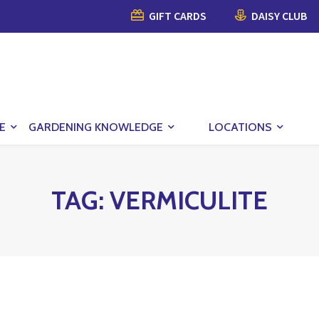
GIFT CARDS
DAISY CLUB
E
GARDENING KNOWLEDGE
LOCATIONS
TAG:
VERMICULITE