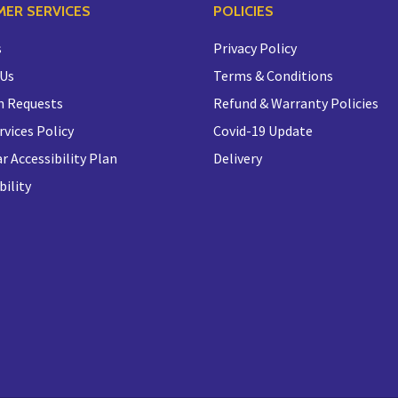
ER SERVICES
POLICIES
s
Privacy Policy
 Us
Terms & Conditions
n Requests
Refund & Warranty Policies
rvices Policy
Covid-19 Update
r Accessibility Plan
Delivery
bility