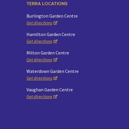
TERRA LOCATIONS
Burlington Garden Centre
Get directions
Hamilton Garden Centre
Get directions
Milton Garden Centre
Get directions
Waterdown Garden Centre
Get directions
Vaughan Garden Centre
Get directions