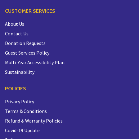
CUSTOMER SERVICES
About Us
Contact Us
Donation Requests
Guest Services Policy
Multi-Year Accessibility Plan
Sustainability
POLICIES
Privacy Policy
Terms & Conditions
Refund & Warranty Policies
Covid-19 Update