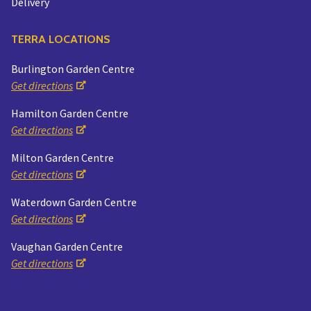
Delivery
TERRA LOCATIONS
Burlington Garden Centre
Get directions
Hamilton Garden Centre
Get directions
Milton Garden Centre
Get directions
Waterdown Garden Centre
Get directions
Vaughan Garden Centre
Get directions