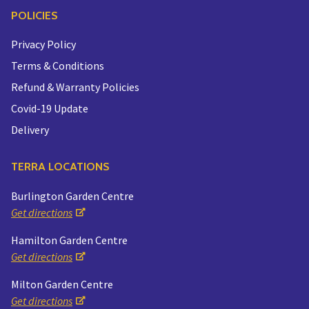
POLICIES
Privacy Policy
Terms & Conditions
Refund & Warranty Policies
Covid-19 Update
Delivery
TERRA LOCATIONS
Burlington Garden Centre
Get directions
Hamilton Garden Centre
Get directions
Milton Garden Centre
Get directions