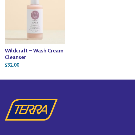
Yoga
Edible Plants
Specialty Foods
Seeds & Seed Start
Tea & Coffee
Houseplants & Tropi
Wildcraft – Wash Cream
Cleanser
32.00
$