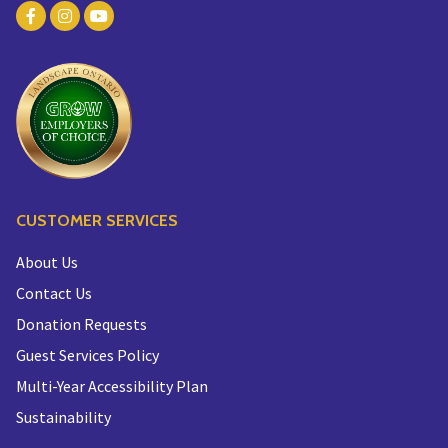
CUSTOMER SERVICES
About Us
Contact Us
Donation Requests
Guest Services Policy
Multi-Year Accessibility Plan
Sustainability