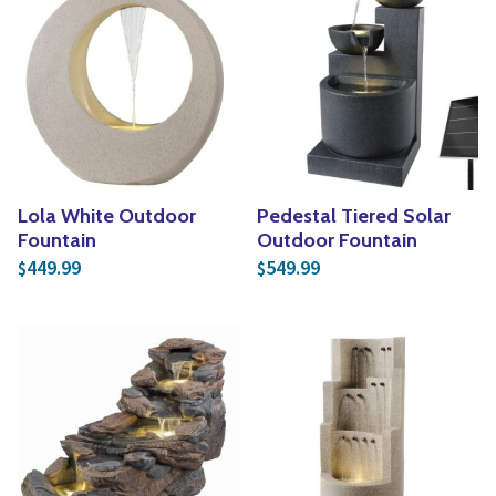
Lola White Outdoor
Pedestal Tiered Solar
Fountain
Outdoor Fountain
449.99
549.99
$
$