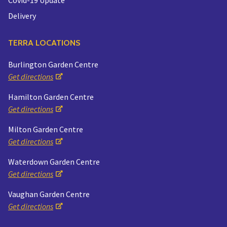
Delivery
TERRA LOCATIONS
Burlington Garden Centre
Get directions
Hamilton Garden Centre
Get directions
Milton Garden Centre
Get directions
Waterdown Garden Centre
Get directions
Vaughan Garden Centre
Get directions