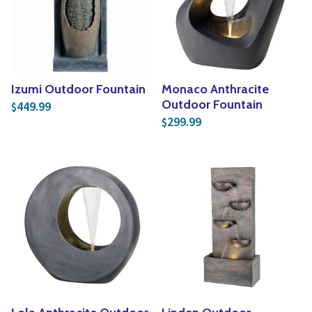
Yoga
Edible Plants
Specialty Foods
Seeds & Seed Start
Tea & Coffee
Houseplants & Tropi
Izumi Outdoor Fountain
Monaco Anthracite
Outdoor Fountain
449.99
$
299.99
$