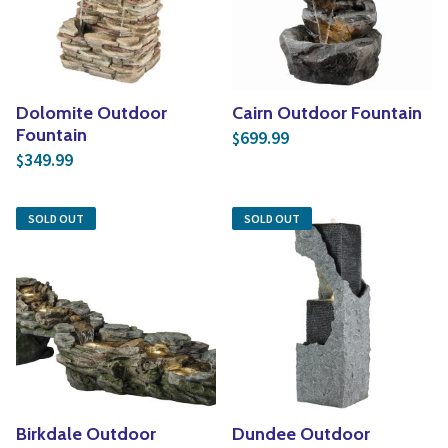
Dolomite Outdoor
Cairn Outdoor Fountain
Fountain
699.99
$
349.99
$
SOLD OUT
SOLD OUT
Birkdale Outdoor
Dundee Outdoor