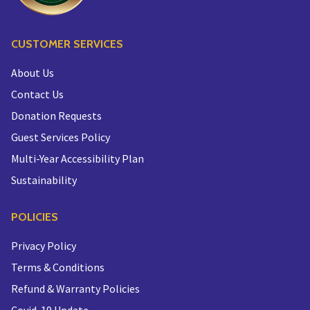
CUSTOMER SERVICES
About Us
Contact Us
Donation Requests
Guest Services Policy
Multi-Year Accessibility Plan
Sustainability
POLICIES
Privacy Policy
Terms & Conditions
Refund & Warranty Policies
Covid-19 Update