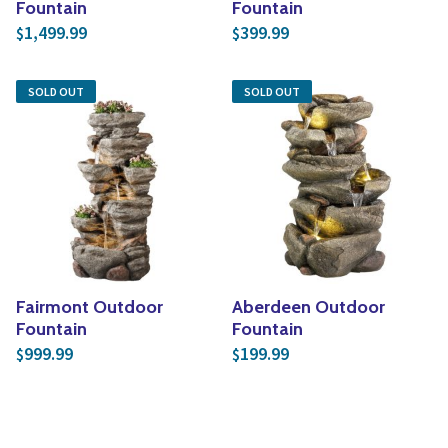
Fountain
Fountain
1,499.99
399.99
$
$
SOLD OUT
SOLD OUT
Fairmont Outdoor
Aberdeen Outdoor
Fountain
Fountain
999.99
199.99
$
$