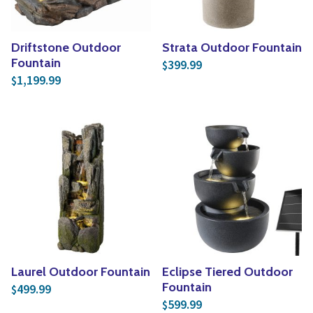
Driftstone Outdoor
Strata Outdoor Fountain
Fountain
399.99
$
1,199.99
$
Laurel Outdoor Fountain
Eclipse Tiered Outdoor
Fountain
499.99
$
599.99
$