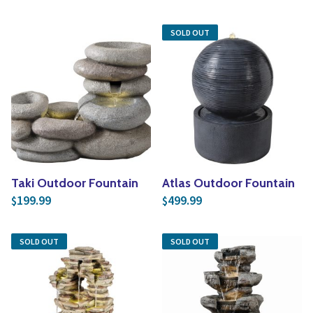
SOLD OUT
Taki Outdoor Fountain
Atlas Outdoor Fountain
199.99
499.99
$
$
SOLD OUT
SOLD OUT