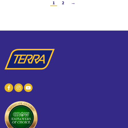
1
2
→