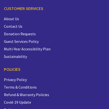
CUSTOMER SERVICES
About Us
Contact Us
Donation Requests
Guest Services Policy
Multi-Year Accessibility Plan
Sustainability
POLICIES
Privacy Policy
Terms & Conditions
Refund & Warranty Policies
Covid-19 Update