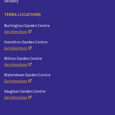
Delivery
TERRA LOCATIONS
Burlington Garden Centre
Get directions
Hamilton Garden Centre
Get directions
Milton Garden Centre
Get directions
Waterdown Garden Centre
Get directions
Vaughan Garden Centre
Get directions