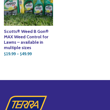
Yoga
Edible Plants
Specialty Foods
Seeds & Seed Start
Tea & Coffee
Houseplants & Tropi
Scotts® Weed B Gon®
MAX Weed Control for
Lawns – available in
multiple sizes
Price range: $19.99 through $49.99
19.99
–
49.99
$
$