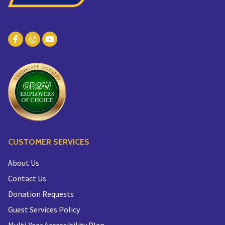
CUSTOMER SERVICES
About Us
Contact Us
Donation Requests
Guest Services Policy
Multi-Year Accessibility Plan