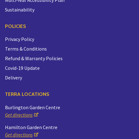
Sustainability
POLICIES
Privacy Policy
Terms & Conditions
Refund & Warranty Policies
Covid-19 Update
Delivery
TERRA LOCATIONS
Burlington Garden Centre
Get directions
Hamilton Garden Centre
Get directions