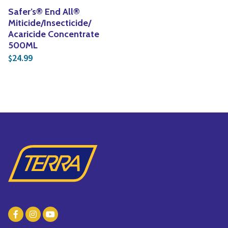
Safer’s® End All®
Miticide/Insecticide/
Acaricide Concentrate
500ML
24.99
$