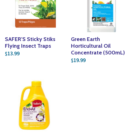
Yoga
Edible Plants
Specialty Foods
Seeds & Seed Start
Tea & Coffee
Houseplants & Tropi
SAFER’S Sticky Stiks
Green Earth
Flying Insect Traps
Horticultural Oil
Concentrate (500mL)
13.99
$
19.99
$