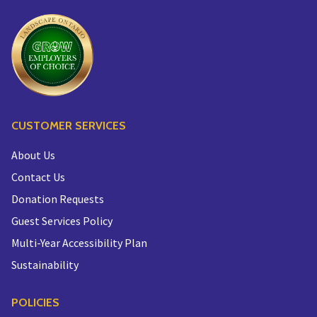
CUSTOMER SERVICES
About Us
Contact Us
Donation Requests
Guest Services Policy
Multi-Year Accessibility Plan
Sustainability
POLICIES