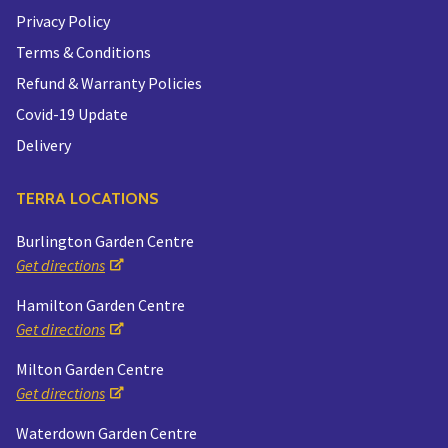
Privacy Policy
Terms & Conditions
Refund & Warranty Policies
Covid-19 Update
Delivery
TERRA LOCATIONS
Burlington Garden Centre
Get directions
Hamilton Garden Centre
Get directions
Milton Garden Centre
Get directions
Waterdown Garden Centre