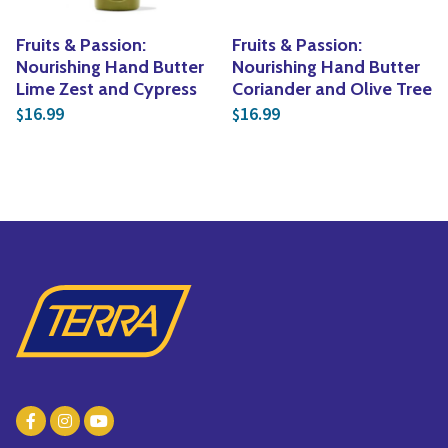
Fruits & Passion:
Fruits & Passion:
Nourishing Hand Butter
Nourishing Hand Butter
Lime Zest and Cypress
Coriander and Olive Tree
16.99
16.99
$
$