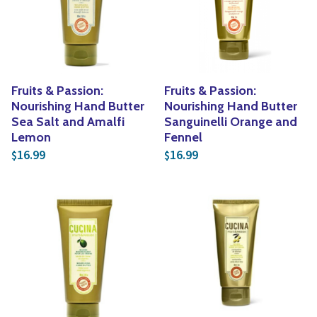
Yoga
Edible Plants
Specialty Foods
Seeds & Seed Start
Tea & Coffee
Houseplants & Tropi
Fruits & Passion:
Fruits & Passion:
Nourishing Hand Butter
Nourishing Hand Butter
Sea Salt and Amalfi
Sanguinelli Orange and
Lemon
Fennel
16.99
16.99
$
$