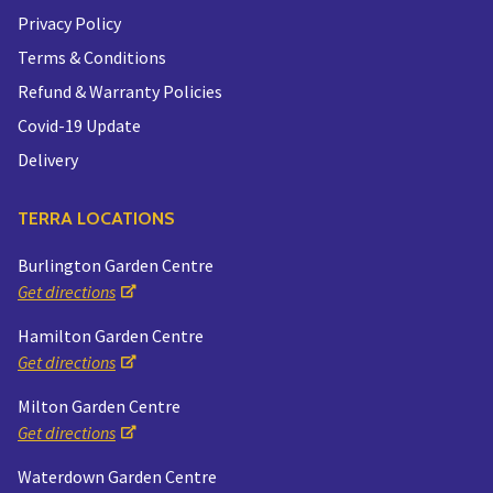
Privacy Policy
Terms & Conditions
Refund & Warranty Policies
Covid-19 Update
Delivery
TERRA LOCATIONS
Burlington Garden Centre
Get directions
Hamilton Garden Centre
Get directions
Milton Garden Centre
Get directions
Waterdown Garden Centre