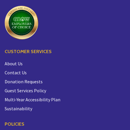
CUSTOMER SERVICES
About Us
Contact Us
Donation Requests
Guest Services Policy
Multi-Year Accessibility Plan
Sustainability
POLICIES