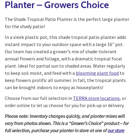
Planter – Growers Choice
The Shade Tropical Patio Planter is the perfect large planter
for the shady patio!
In a sleek plastic pot, this shade tropical patio planter adds
instant impact to your outdoor space with a large 16″ pot.
Our team has created a grower’s mix of shade-tolerant
annual flowers and foliage, with a dramatic tropical focal
plant. Ideal for partial sun to shaded areas. Water regularly
to keep soil moist, and feed with a
blooming plant food
to
keep flowers prolific all summer. In fall, the tropical plants
can be brought indoors to enjoy as houseplants!
Choose from our full selection in
TERRA store locations
, or
order online to let us choose for you for pick-up or delivery.
Please note: Inventory changes quickly, and planter mixes will
vary from photos shown. This is a “Grower’s Choice” product – for
full selection, purchase your planter in store at one of
our store