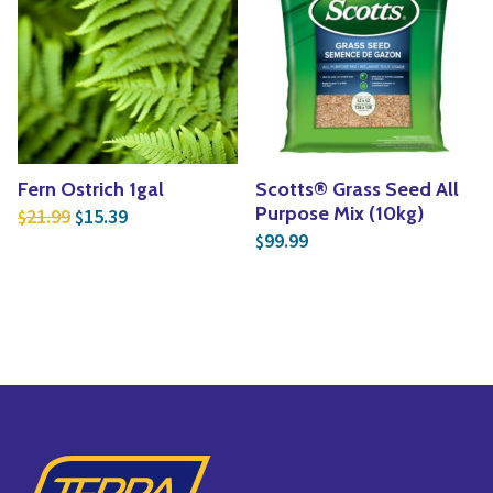
Fern Ostrich 1gal
Scotts® Grass Seed All
Original price was: $21.99.
Current price is: $15.39.
Purpose Mix (10kg)
21.99
15.39
$
$
99.99
$