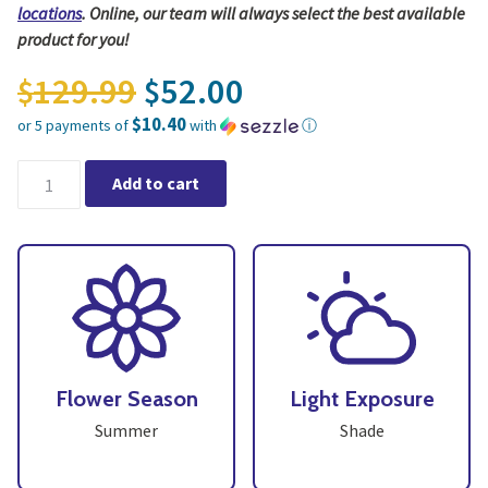
locations
. Online, our team will always select the best available
product for you!
Original price was: $12
129.99
52.00
$
$
$10.40
or 5 payments of
with
ⓘ
Current price is: $52.00.
16" Shade Tropical Patio Planter - Growers Choice quantity
Add to cart
Flower Season
Light Exposure
Summer
Shade