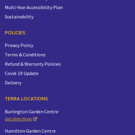
Multi-Year Accessibility Plan
Sustainability
POLICIES
Privacy Policy
Terms & Conditions
Refund & Warranty Policies
Covid-19 Update
Delivery
TERRA LOCATIONS
Burlington Garden Centre
Get directions
Hamilton Garden Centre