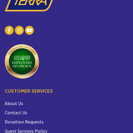
CUSTOMER SERVICES
About Us
Contact Us
Donation Requests
Guest Services Policy