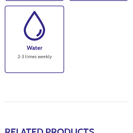
Water
2-3 times weekly
RELATED PRODUCTS