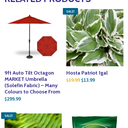
SALE!
9ft Auto Tilt Octagon
Hosta Patriot 1gal
Original price was: $1
Current price is
MARKET Umbrella
19.99
13.99
$
$
(Solefin Fabric) – Many
Colours to Choose From
299.99
$
SALE!