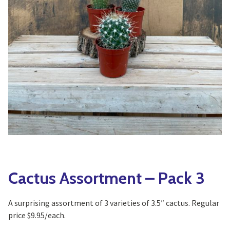
Yoga
Edible Plants
Specialty Foods
Seeds & Seed Start
Tea & Coffee
Houseplants & Tropi
Cactus Assortment – Pack 3
A surprising assortment of 3 varieties of 3.5″ cactus. Regular
price $9.95/each.