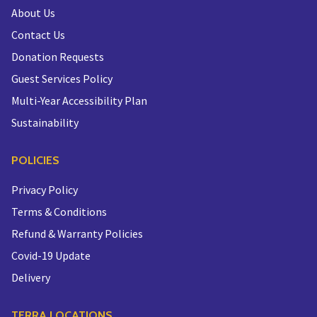
About Us
Contact Us
Donation Requests
Guest Services Policy
Multi-Year Accessibility Plan
Sustainability
POLICIES
Privacy Policy
Terms & Conditions
Refund & Warranty Policies
Covid-19 Update
Delivery
TERRA LOCATIONS