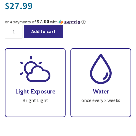
27.99
$
$7.00
or 4 payments of
with
ⓘ
Cactus Assortment - Pack 3 quantity
Add to cart
Light Exposure
Water
Bright Light
once every 2 weeks