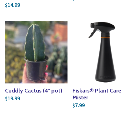
14.99
$
Cuddly Cactus (4″ pot)
Fiskars® Plant Care
Mister
19.99
$
7.99
$