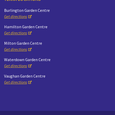
Burlington Garden Centre
Get directions
Hamilton Garden Centre
Get directions
Milton Garden Centre
Get directions
Waterdown Garden Centre
Get directions
Vaughan Garden Centre
Get directions