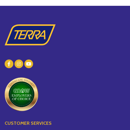
CUSTOMER SERVICES