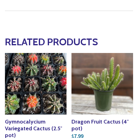
RELATED PRODUCTS
Gymnocalycium
Dragon Fruit Cactus (4″
Variegated Cactus (2.5″
pot)
pot)
7.99
$