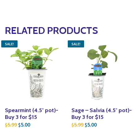
RELATED PRODUCTS
SALE!
SALE!
Spearmint (4.5″ pot)-
Sage – Salvia (4.5″ pot)-
Buy 3 for $15
Buy 3 for $15
Original price was: $5.99.
Current price is: $5.00.
Original price was: $5.
Current price is: $
5.99
5.00
5.99
5.00
$
$
$
$