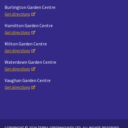
Burlington Garden Centre
Get directions
Hamilton Garden Centre
Get directions
Milton Garden Centre
Get directions
Waterdown Garden Centre
Get directions
Vaughan Garden Centre
Get directions
COPYRIGHT © 2026 TERRA GREENHOUSES LTD. ALL RIGHTS RESERVED.