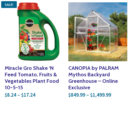
SALE!
Miracle Gro Shake ‘N
CANOPIA by PALRAM
Feed Tomato, Fruits &
Mythos Backyard
Vegetables Plant Food
Greenhouse – Online
10-5-15
Exclusive
Price range: $8.24 through $17.24
Price ran
8.24
–
17.24
849.99
–
1,499.99
$
$
$
$