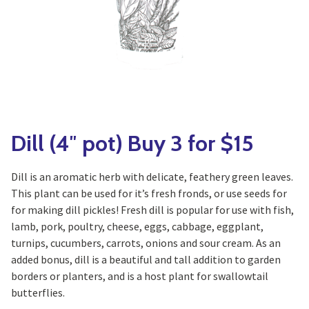
Yoga
Edible Plants
Specialty Foods
Seeds & Seed Start
Tea & Coffee
Houseplants & Tropi
Dill (4″ pot) Buy 3 for $15
Dill is an aromatic herb with delicate, feathery green leaves.
This plant can be used for it’s fresh fronds, or use seeds for
for making dill pickles! Fresh dill is popular for use with fish,
lamb, pork, poultry, cheese, eggs, cabbage, eggplant,
turnips, cucumbers, carrots, onions and sour cream. As an
added bonus, dill is a beautiful and tall addition to garden
borders or planters, and is a host plant for swallowtail
butterflies.