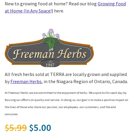
New to growing food at home? Read our blog
Growing Food
at Home (In Any Space!)
here.
All fresh herbs sold at TERRA are locally grown and supplied
by
Freeman Herbs
, in the Niagara Region of Ontario, Canada.
At Freeman Herbs we are committed to the enjoyment of herbs. We aspire to this each day by
focusing our efforts on quality and service. In doing so, our goal is to make a positive impact on
the lives of those who share our passion; our employees, our customers, and the end
consumer.
Original price was: $5.99.
5.99
5.00
$
$