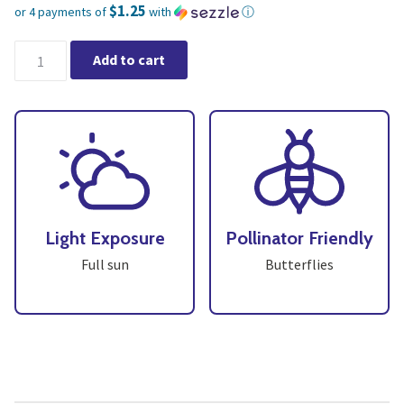
$1.25
or 4 payments of
with
ⓘ
Current price is: $5.00.
Dill (4" pot) Buy 3 for $15 quantity
Add to cart
Light Exposure
Pollinator Friendly
Full sun
Butterflies