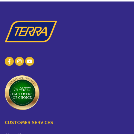
CUSTOMER SERVICES