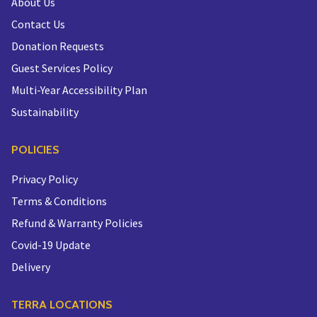
About Us
Contact Us
Donation Requests
Guest Services Policy
Multi-Year Accessibility Plan
Sustainability
POLICIES
Privacy Policy
Terms & Conditions
Refund & Warranty Policies
Covid-19 Update
Delivery
TERRA LOCATIONS