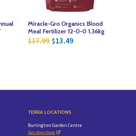
nnual
Miracle-Gro Organics Blood
7
Meal Fertilizer 12-0-0 1.36kg
Original price was: $17.9
Current price is: $
17.99
13.49
$
$
ce was: $12.99.
t price is: $9.74.
TERRA LOCATIONS
Burlington Garden Centre
Get directions