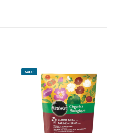
SALE!