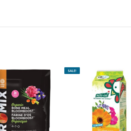
SALE!