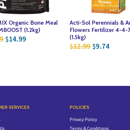
IX Organic Bone Meal
Acti-Sol Perennials & A
BOOST (1.2kg)
Flowers Fertilizer 4-4-
Original price was: $19.99.
Current price is: $14.99.
(1.5kg)
9
14.99
$
.
14.99.
Original pri
Curren
12.99
9.74
$
$
ER SERVICES
POLICIES
s
Privacy Policy
 Us
Terms & Conditions