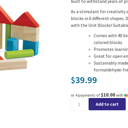
built to withstand years of pl
As a stimulant for creativity
blocks in 6 different shapes. 
with the Unit Blocks! Suitable
Comes with 40 blo
colored blocks
Promotes learnin
Great for open e
Sustainably made
formaldehyde-fre
39.99
$
$10.00
or 4 payments of
with
40 Unit Blocks quantity
Add to cart