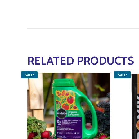
RELATED PRODUCTS
SALE!
SALE!