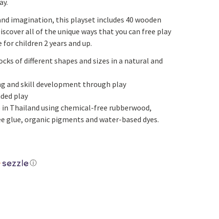
ay.
Yoga
Edible Plants
 and imagination, this playset includes 40 wooden
Specialty Foods
Seeds & Seed Start
Discover all of the unique ways that you can free play
 for children 2 years and up.
Tea & Coffee
Houseplants & Tropi
cks of different shapes and sizes in a natural and
g and skill development through play
nded play
 in Thailand using chemical-free rubberwood,
e glue, organic pigments and water-based dyes.
ⓘ