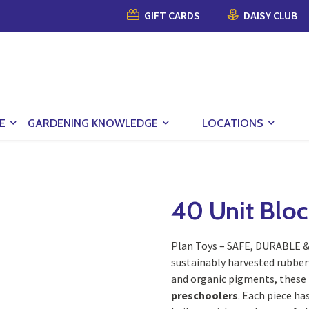
GIFT CARDS
DAISY CLUB
E
GARDENING KNOWLEDGE
LOCATIONS
40 Unit Bloc
Plan Toys – SAFE, DURABLE 
sustainably harvested rubber
and organic pigments, these 
preschoolers
. Each piece ha