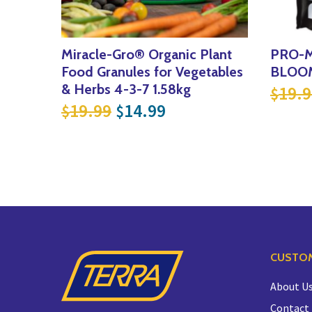
Miracle-Gro® Organic Plant
PRO-M
Food Granules for Vegetables
BLOOM
& Herbs 4-3-7 1.58kg
19.9
$
Original price was: $19.99
Current price is: $
19.99
14.99
$
$
CUSTOM
About U
Contact