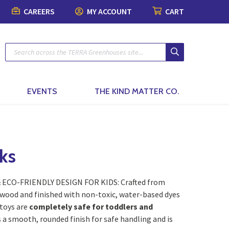
CAREERS
MY ACCOUNT
CART
Plants
Pots & Garde
Lawn & Garde
Patio & Outdo
Fashion & Ho
The Kind Matt
Patio Planters
Organic Gardening
Gift Boxes
Pots & Planters
Patio & Outdoor Fur
Fashion
Planted Indoor Arran
Plant Food & Care
Bath & Body
Soils, Mulch & Stone
Patio Accessories
Toys, Games & Puzz
Potted Flowers
Hair Care
Garden Tools & Glo
Birding & Pollinators
Backyard Greenhous
Home Decor
EVENTS
THE KIND MATTER CO.
Seasonal Annual Fl
Oral Care
Plant Support & Pro
Fountains, Ponds and 
Perennials
Cleaning
Scotts® Care Product
Garden Statuary
Flowering Shrubs
Kitchen & Home
ks
Brackets & Hooks
Lawn Care & Grass 
Evergreens
Textiles & Towels
& ECO-FRIENDLY DESIGN FOR KIDS: Crafted from
Trees
Candles
wood and finished with non-toxic, water-based dyes
toys are
completely safe for toddlers and
Vines
Natural Remedies
s a smooth, rounded finish for safe handling and is