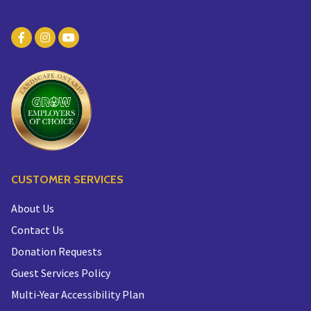
CUSTOMER SERVICES
About Us
Contact Us
Donation Requests
Guest Services Policy
Multi-Year Accessibility Plan