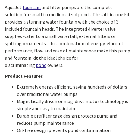
AquaJet
fountain
and filter pumps are the complete
solution for small to medium sized ponds. This all-in-one kit
provides a stunning water fountain with the choice of 3
included fountain heads. The integrated diverter valve
supplies water to a small waterfall, external filters or
spitting ornaments. This combination of energy-efficient
performance, flow and ease of maintenance make this pump
and fountain kit the ideal choice for
discriminating
pond
owners.
Product Features
Extremely energy efficient, saving hundreds of dollars
over traditional water pumps
Magnetically driven or mag-drive motor technology is
simple and easy to maintain
Durable prefilter cage design protects pump and
reduces pump maintenance
Oil-free design prevents pond contamination