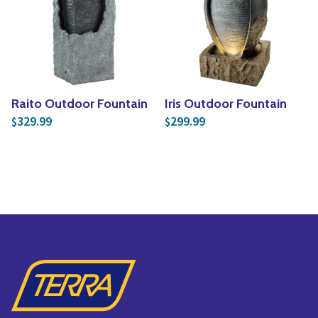
Raito Outdoor Fountain
Iris Outdoor Fountain
329.99
299.99
$
$