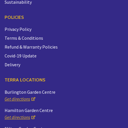
Sustainability
POLICIES
Privacy Policy
Terms & Conditions
Refund & Warranty Policies
Covid-19 Update
Delivery
TERRA LOCATIONS
Burlington Garden Centre
Get directions
Hamilton Garden Centre
Get directions