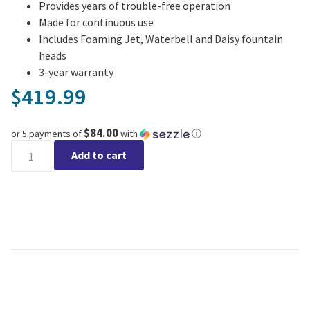
Provides years of trouble-free operation
Made for continuous use
Includes Foaming Jet, Waterbell and Daisy fountain
heads
3-year warranty
419.99
$
$84.00
or 5 payments of
with
ⓘ
Aquajet 1300 Pond Pump quantity
Add to cart