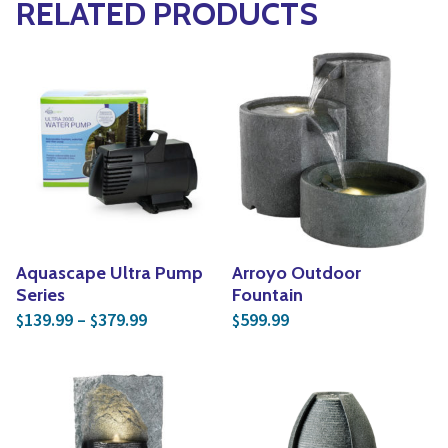
RELATED PRODUCTS
Aquascape Ultra Pump
Arroyo Outdoor
Series
Fountain
Price range: $139.99 through $379.99
139.99
–
379.99
599.99
$
$
$