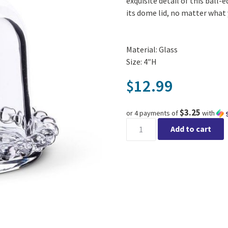
exquisite detail of this ball
its dome lid, no matter what 
Material: Glass
Size: 4″H
12.99
$
$3.25
or 4 payments of
with
Ball Edge Small Plate with D
Add to cart