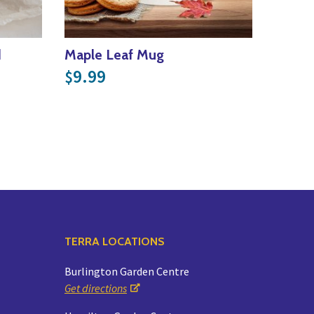
d
Maple Leaf Mug
9.99
$
TERRA LOCATIONS
Burlington Garden Centre
Get directions