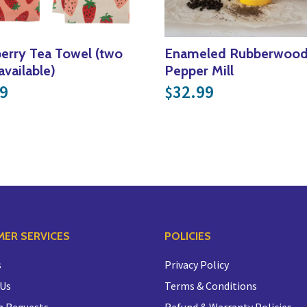
erry Tea Towel (two
Enameled Rubberwoo
available)
Pepper Mill
9
32.99
$
ER SERVICES
POLICIES
s
Privacy Policy
 Us
Terms & Conditions
n Requests
Refund & Warranty Policies