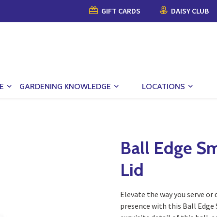
GIFT CARDS
DAISY CLUB
E
GARDENING KNOWLEDGE
LOCATIONS
Ball Edge Sm
Lid
Elevate the way you serve or 
presence with this Ball Edge 