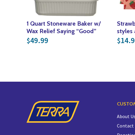
1 Quart Stoneware Baker w/
Strawb
Wax Relief Saying “Good”
styles 
49.99
14.9
$
$
CUSTOM
About U
Contact
Donatio