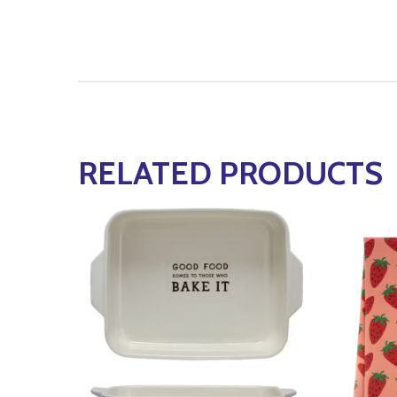
RELATED PRODUCTS