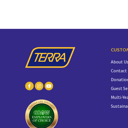
CUSTOM
About U
Contact
Donatio
Guest Se
Multi-Yea
Sustaina