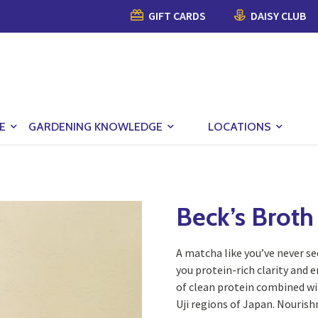
GIFT CARDS
DAISY CLUB
E
GARDENING KNOWLEDGE
LOCATIONS
Beck’s Broth
A matcha like you’ve never se
you protein-rich clarity and 
of clean protein combined wi
Uji regions of Japan. Nourish