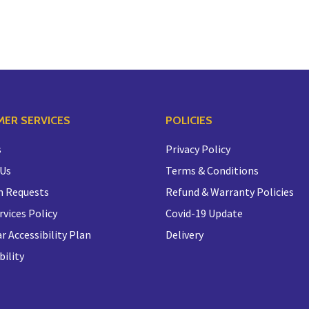
ER SERVICES
POLICIES
s
Privacy Policy
 Us
Terms & Conditions
n Requests
Refund & Warranty Policies
rvices Policy
Covid-19 Update
r Accessibility Plan
Delivery
bility