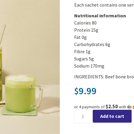
Each sachet contains one ser
Nutritional information
Calories 80
Protein 15g
Fat 0g
Carbohydrates 6g
Fibre 1g
Sugars 5g
Sodium 170mg
INGREDIENTS: Beef bone brot
9.99
$
$2.50
or 4 payments of
with
Beck's Broth Protein Matcha 
Add to cart