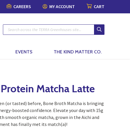
CAREERS
MY ACCOUNT
CART
Plants
Pots & Garde
Lawn & Garde
Patio & Outdo
Fashion & Ho
The Kind Matt
Patio Planters
Organic Gardening
Gift Boxes
Pots & Planters
Patio & Outdoor Fur
Fashion
Planted Indoor Arran
Plant Food & Care
Bath & Body
Soils, Mulch & Stone
Patio Accessories
Toys, Games & Puzz
Potted Flowers
Hair Care
Garden Tools & Glo
Birding & Pollinators
Backyard Greenhous
Home Decor
EVENTS
THE KIND MATTER CO.
Seasonal Annual Fl
Oral Care
Plant Support & Pro
Fountains, Ponds and 
Perennials
Cleaning
Scotts® Care Product
Garden Statuary
Flowering Shrubs
Kitchen & Home
 Protein Matcha Latte
Brackets & Hooks
Lawn Care & Grass 
Evergreens
Textiles & Towels
en (or tasted) before, Bone Broth Matcha is bringing
Trees
Candles
energy-boosted confidence. Elevate your day with 15g
th smooth organic matcha, grown in the Aichi and
Vines
Natural Remedies
ment has finally met its match(a)!