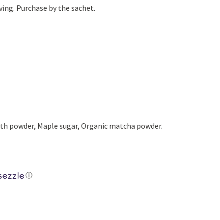
Yoga
Edible Plants
ving. Purchase by the sachet.
Specialty Foods
Seeds & Seed Start
Tea & Coffee
Houseplants & Tropi
h powder, Maple sugar, Organic matcha powder.
ⓘ
Latte quantity