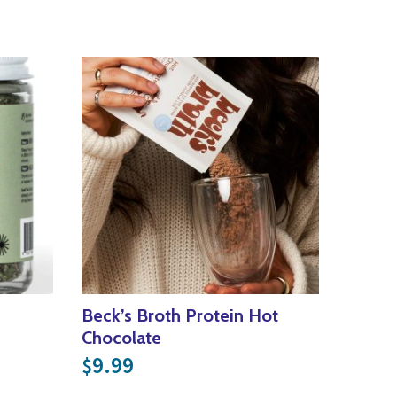
Beck’s Broth Protein Hot
Chocolate
9.99
$