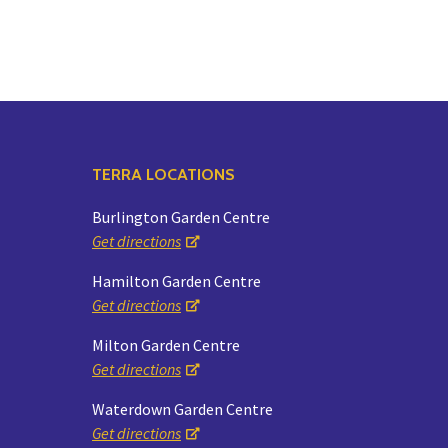
TERRA LOCATIONS
Burlington Garden Centre
Get directions
Hamilton Garden Centre
Get directions
Milton Garden Centre
Get directions
Waterdown Garden Centre
Get directions