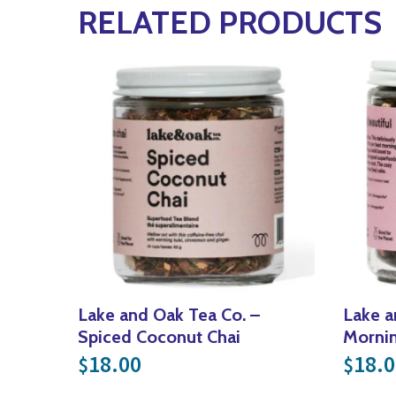
RELATED PRODUCTS
Lake and Oak Tea Co. –
Lake a
Spiced Coconut Chai
Mornin
18.00
18.0
$
$