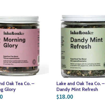
nd Oak Tea Co. –
Lake and Oak Tea Co. –
g Glory
Dandy Mint Refresh
0
18.00
$